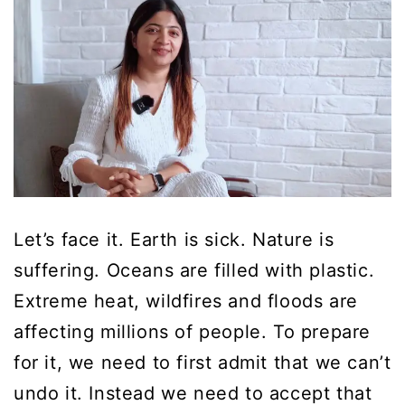
Let’s face it. Earth is sick. Nature is
suffering. Oceans are filled with plastic.
Extreme heat, wildfires and floods are
affecting millions of people. To prepare
for it, we need to first admit that we can’t
undo it. Instead we need to accept that