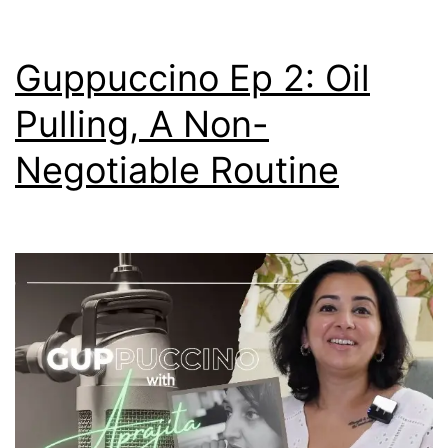
Guppuccino Ep 2: Oil
Pulling, A Non-
Negotiable Routine