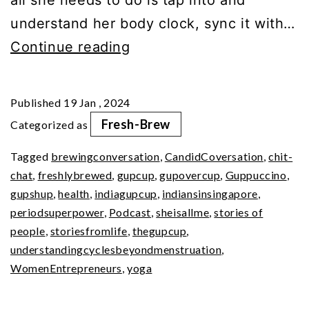
understand her body clock, sync it with…
Your
Continue reading
Period
SuperPower
Published
19 Jan , 2024
(Pt
Fresh-Brew
Categorized as
2)
Tagged
brewingconversation
,
CandidCoversation
,
chit-
chat
,
freshlybrewed
,
gupcup
,
gupovercup
,
Guppuccino
,
gupshup
,
health
,
indiagupcup
,
indiansinsingapore
,
periodsuperpower
,
Podcast
,
sheisallme
,
stories of
people
,
storiesfromlife
,
thegupcup
,
understandingcyclesbeyondmenstruation
,
WomenEntrepreneurs
,
yoga