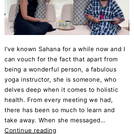
I’ve known Sahana for a while now and I
can vouch for the fact that apart from
being a wonderful person, a fabulous
yoga instructor, she is someone, who
delves deep when it comes to holistic
health. From every meeting we had,
there has been so much to learn and
take away. When she messaged…
Science
Continue reading