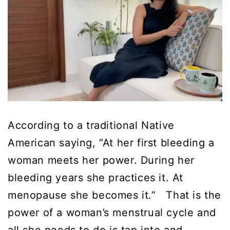
According to a traditional Native
American saying, “At her first bleeding a
woman meets her power. During her
bleeding years she practices it. At
menopause she becomes it.” That is the
power of a woman’s menstrual cycle and
all she needs to do is tap into and