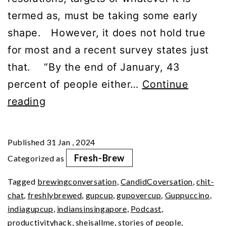
termed as, must be taking some early
shape. However, it does not hold true
for most and a recent survey states just
that. “By the end of January, 43
percent of people either…
Continue
Embrace
reading
Essential
Daily
Published
31 Jan , 2024
Habits
Fresh-Brew
Categorized as
Tagged
brewingconversation
,
CandidCoversation
,
chit-
chat
,
freshlybrewed
,
gupcup
,
gupovercup
,
Guppuccino
,
indiagupcup
,
indiansinsingapore
,
Podcast
,
productivityhack
,
sheisallme
,
stories of people
,