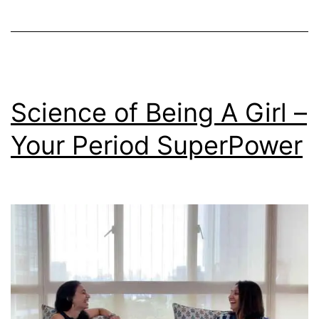
Science of Being A Girl –
Your Period SuperPower