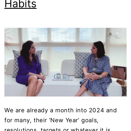
Habits
We are already a month into 2024 and
for many, their ‘New Year’ goals,
resolutions, targets or whatever it is