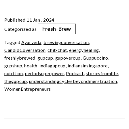
of
Being
Published
11 Jan , 2024
A
Fresh-Brew
Categorized as
Girl
Tagged
Ayurveda
,
brewingconversation
,
–
CandidCoversation
,
chit-chat
,
energyhealing
,
Your
freshlybrewed
,
gupcup
,
gupovercup
,
Guppuccino
,
Period
gupshup
,
health
,
indiagupcup
,
indiansinsingapore
,
nutrition
,
periodsuperpower
,
Podcast
,
storiesfromlife
,
SuperPower
thegupcup
,
understandingcyclesbeyondmenstruation
,
WomenEntrepreneurs