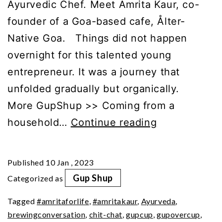
Ayurvedic Chef. Meet Amrita Kaur, co-
founder of a Goa-based cafe, Ålter-
Native Goa. Things did not happen
overnight for this talented young
entrepreneur. It was a journey that
unfolded gradually but organically.
More GupShup >> Coming from a
GupShup
household…
Continue reading
with
Amrita
Published
10 Jan , 2023
Kaur
Gup Shup
Categorized as
(Part
Tagged
#amritaforlife
,
#amritakaur
,
Ayurveda
,
1)
brewingconversation
,
chit-chat
,
gupcup
,
gupovercup
,