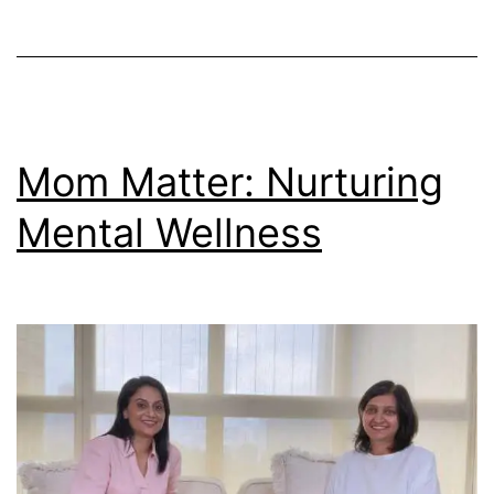
Mom Matter: Nurturing
Mental Wellness