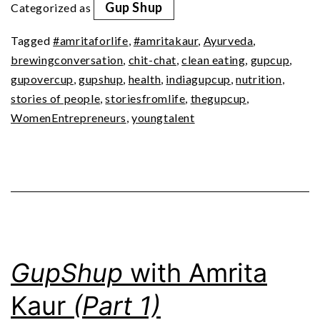
Gup Shup
Categorized as
(Part
Tagged
#amritaforlife
,
#amritakaur
,
Ayurveda
,
2)
brewingconversation
,
chit-chat
,
clean eating
,
gupcup
,
gupovercup
,
gupshup
,
health
,
indiagupcup
,
nutrition
,
stories of people
,
storiesfromlife
,
thegupcup
,
WomenEntrepreneurs
,
youngtalent
GupShup
with Amrita
Kaur
(Part 1)