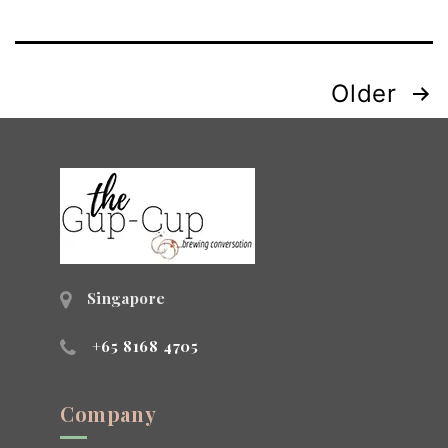
Posts
Older
navigation
Singapore
+65 8168 4705
Company