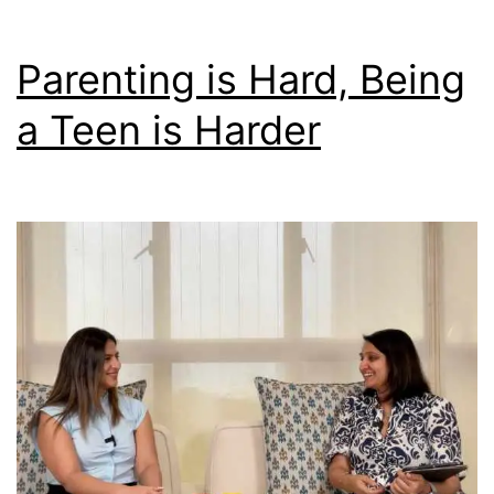
Parenting is Hard, Being
a Teen is Harder