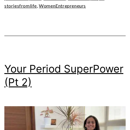
storiesfromlife
,
WomenEntrepreneurs
Your Period SuperPower
(Pt 2)