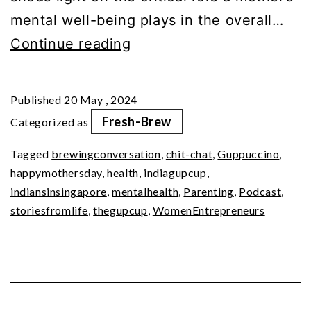
mental well-being plays in the overall…
Mom
Continue reading
Matter:
Nurturing
Published
20 May , 2024
Mental
Fresh-Brew
Categorized as
Wellness
Tagged
brewingconversation
,
chit-chat
,
Guppuccino
,
happymothersday
,
health
,
indiagupcup
,
indiansinsingapore
,
mentalhealth
,
Parenting
,
Podcast
,
storiesfromlife
,
thegupcup
,
WomenEntrepreneurs