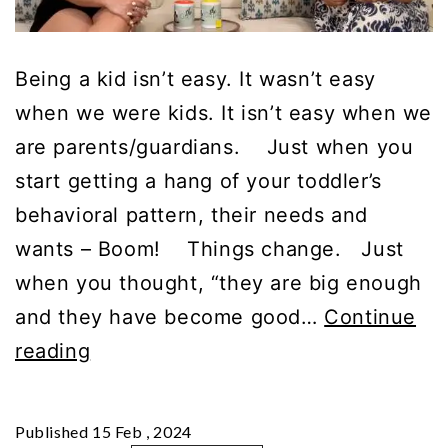
Being a kid isn’t easy. It wasn’t easy
when we were kids. It isn’t easy when we
are parents/guardians. Just when you
start getting a hang of your toddler’s
behavioral pattern, their needs and
wants – Boom! Things change. Just
when you thought, “they are big enough
and they have become good…
Continue
Parenting
reading
is
Hard,
Published
15 Feb , 2024