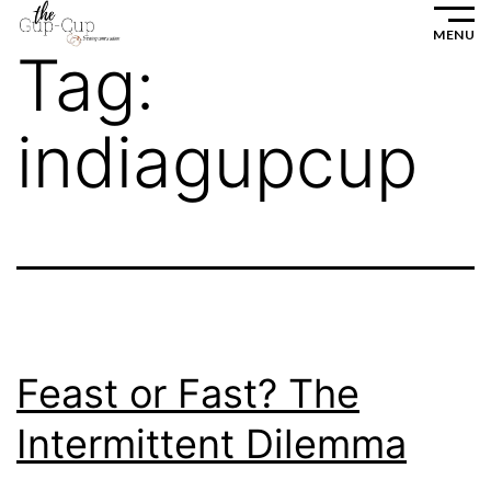
Skip
MENU
to
Tag:
content
indiagupcup
Feast or Fast? The
Intermittent Dilemma