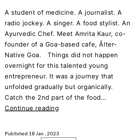
A student of medicine. A journalist. A
radio jockey. A singer. A food stylist. An
Ayurvedic Chef. Meet Amrita Kaur, co-
founder of a Goa-based cafe, Ålter-
Native Goa. Things did not happen
overnight for this talented young
entrepreneur. It was a journey that
unfolded gradually but organically.
Catch the 2nd part of the food…
GupShup
Continue reading
with
Amrita
Published
18 Jan , 2023
Kaur