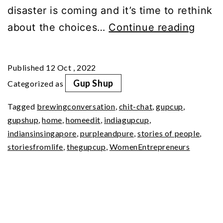
disaster is coming and it’s time to rethink
We
about the choices…
Continue reading
Help
You
Published
12 Oct , 2022
Jour
Gup Shup
Categorized as
to
Tagged
brewingconversation
,
chit-chat
,
gupcup
,
a
gupshup
,
home
,
homeedit
,
indiagupcup
,
Zero-
indiansinsingapore
,
purpleandpure
,
stories of people
,
Wast
storiesfromlife
,
thegupcup
,
WomenEntrepreneurs
Lifest
Ankit
Jain