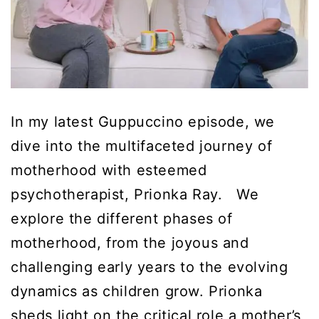
In my latest Guppuccino episode, we
dive into the multifaceted journey of
motherhood with esteemed
psychotherapist, Prionka Ray. We
explore the different phases of
motherhood, from the joyous and
challenging early years to the evolving
dynamics as children grow. Prionka
sheds light on the critical role a mother’s