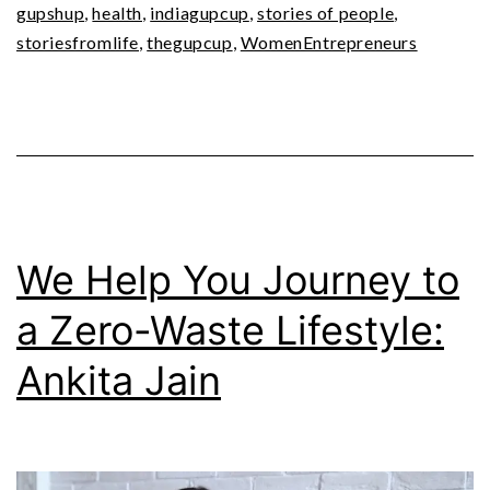
gupshup
,
health
,
indiagupcup
,
stories of people
,
storiesfromlife
,
thegupcup
,
WomenEntrepreneurs
We Help You Journey to
a Zero-Waste Lifestyle:
Ankita Jain