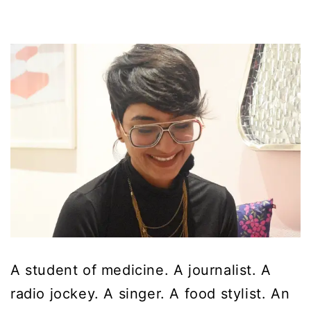
A student of medicine. A journalist. A
radio jockey. A singer. A food stylist. An