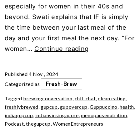
especially for women in their 40s and
beyond. Swati explains that IF is simply
the time between your last meal of the
day and your first meal the next day. “For
Feast
women…
Continue reading
or
Fast?
Published
4 Nov , 2024
The
Fresh-Brew
Categorized as
Intermittent
Tagged
brewingconversation
,
chit-chat
,
clean eating
,
Dilemma
freshlybrewed
,
gupcup
,
gupovercup
,
Guppuccino
,
health
,
indiagupcup
,
indiansinsingapore
,
menopausenutrition
,
Podcast
,
thegupcup
,
WomenEntrepreneurs