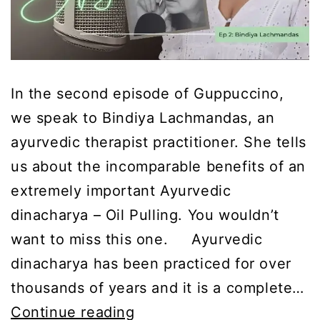
In the second episode of Guppuccino,
we speak to Bindiya Lachmandas, an
ayurvedic therapist practitioner. She tells
us about the incomparable benefits of an
extremely important Ayurvedic
dinacharya – Oil Pulling. You wouldn’t
want to miss this one. Ayurvedic
dinacharya has been practiced for over
thousands of years and it is a complete…
Guppuccino
Continue reading