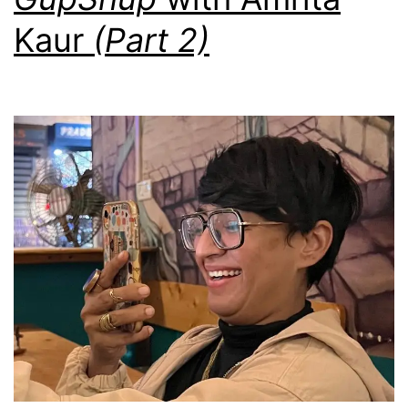
Kaur
(Part 2)