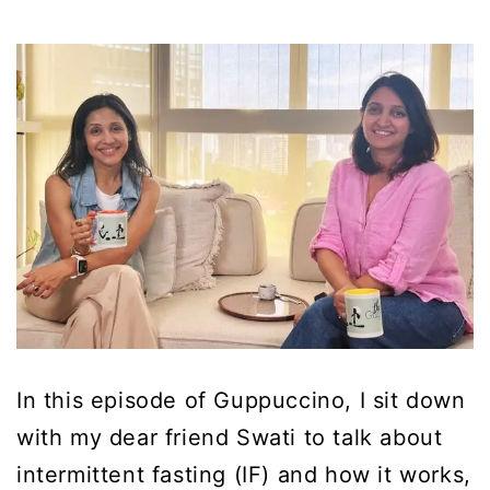
In this episode of Guppuccino, I sit down
with my dear friend Swati to talk about
intermittent fasting (IF) and how it works,