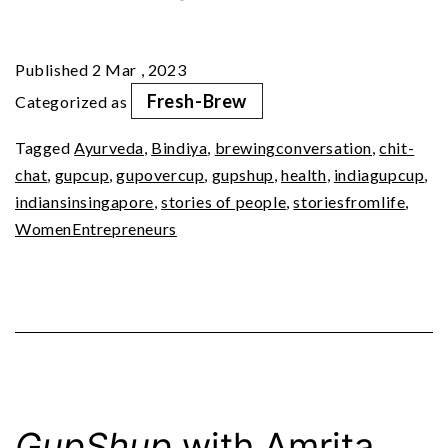
Ep
2:
Published
2 Mar , 2023
Oil
Fresh-Brew
Categorized as
Pulling,
Tagged
Ayurveda
,
Bindiya
,
brewingconversation
,
chit-
A
chat
,
gupcup
,
gupovercup
,
gupshup
,
health
,
indiagupcup
,
Non-
indiansinsingapore
,
stories of people
,
storiesfromlife
,
Negotiable
WomenEntrepreneurs
Routine
GupShup
with Amrita