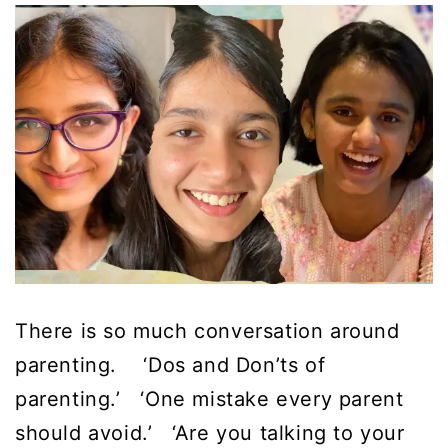
There is so much conversation around
parenting. ‘Dos and Don’ts of
parenting.’ ‘One mistake every parent
should avoid.’ ‘Are you talking to your