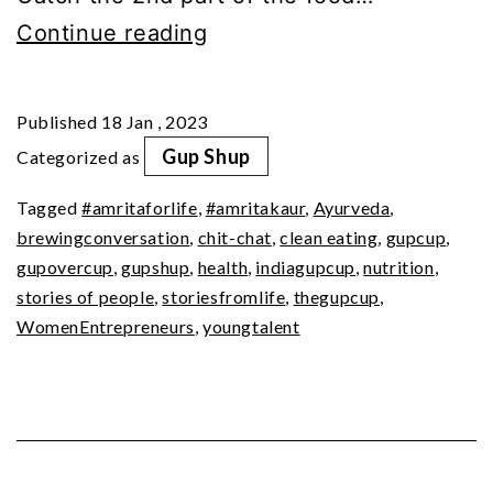
GupShup
Continue reading
with
Amrita
Published
18 Jan , 2023
Kaur
Gup Shup
Categorized as
(Part
Tagged
#amritaforlife
,
#amritakaur
,
Ayurveda
,
2)
brewingconversation
,
chit-chat
,
clean eating
,
gupcup
,
gupovercup
,
gupshup
,
health
,
indiagupcup
,
nutrition
,
stories of people
,
storiesfromlife
,
thegupcup
,
WomenEntrepreneurs
,
youngtalent