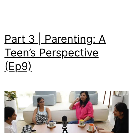
Part 3 | Parenting: A
Teen’s Perspective
(Ep9)