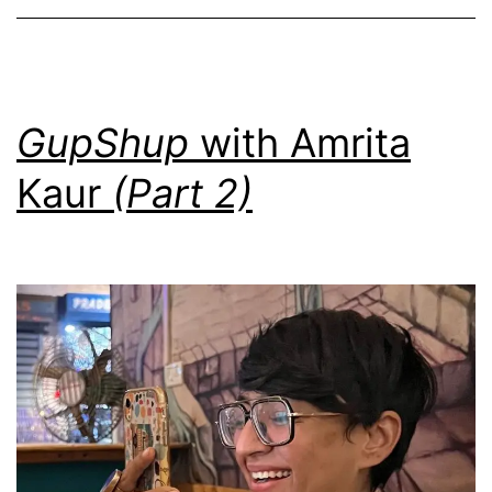
GupShup
with Amrita
Kaur
(Part 2)