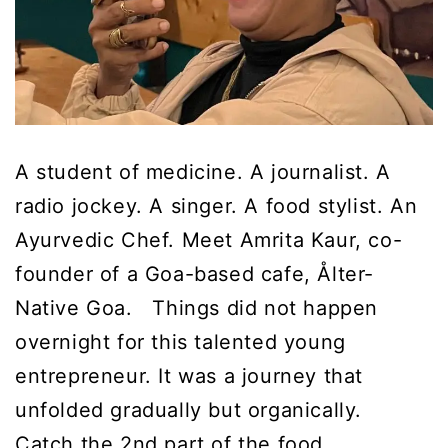
A student of medicine. A journalist. A
radio jockey. A singer. A food stylist. An
Ayurvedic Chef. Meet Amrita Kaur, co-
founder of a Goa-based cafe, Ålter-
Native Goa. Things did not happen
overnight for this talented young
entrepreneur. It was a journey that
unfolded gradually but organically.
Catch the 2nd part of the food…