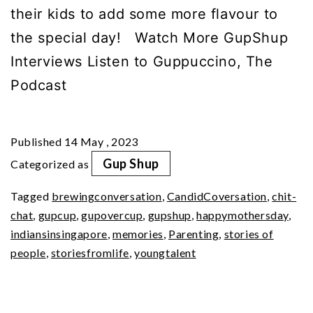
their kids to add some more flavour to
the special day! Watch More GupShup
Interviews Listen to Guppuccino, The
Podcast
Published
14 May , 2023
Gup Shup
Categorized as
Tagged
brewingconversation
,
CandidCoversation
,
chit-
chat
,
gupcup
,
gupovercup
,
gupshup
,
happymothersday
,
indiansinsingapore
,
memories
,
Parenting
,
stories of
people
,
storiesfromlife
,
youngtalent