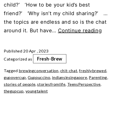
child?’ ‘How to be your kid’s best
friend?’ ‘Why isn’t my child sharing?’ …
the topics are endless and so is the chat
Part
around it. But have…
Continue reading
1
|
Published
20 Apr , 2023
Pare
Fresh-Brew
Categorized as
A
Tagged
brewingconversation
,
chit-chat
,
freshlybrewed
,
Teen
gupovercup
,
Guppuccino
,
indiansinsingapore
,
Parenting
,
Pers
stories of people
,
storiesfromlife
,
TeensPerspective
,
(Ep7
thegupcup
,
youngtalent