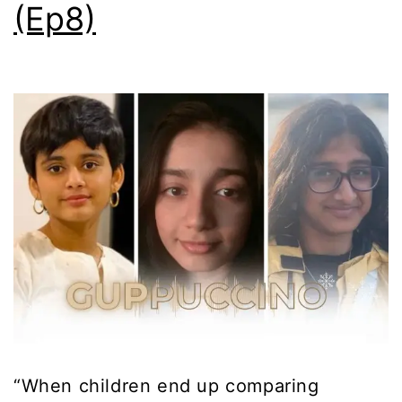
(Ep8)
“When children end up comparing