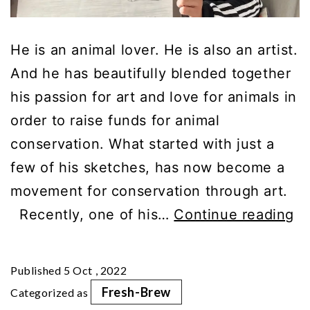
He is an animal lover. He is also an artist.
And he has beautifully blended together
his passion for art and love for animals in
order to raise funds for animal
conservation. What started with just a
few of his sketches, has now become a
movement for conservation through art.
“T
Recently, one of his…
Continue reading
Br
Re
Published
5 Oct , 2022
In
Fresh-Brew
Categorized as
M