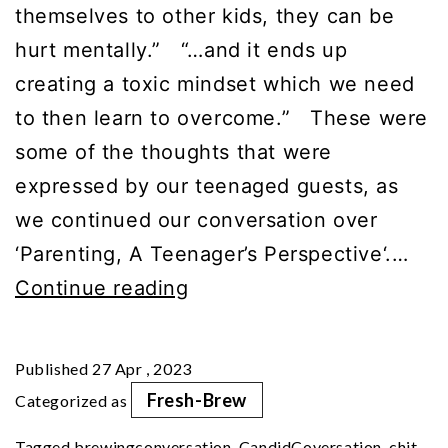
themselves to other kids, they can be
hurt mentally.” “…and it ends up
creating a toxic mindset which we need
to then learn to overcome.” These were
some of the thoughts that were
expressed by our teenaged guests, as
we continued our conversation over
‘Parenting, A Teenager’s Perspective‘.…
Part
Continue reading
2
|
Published
27 Apr , 2023
Parenting:
Fresh-Brew
Categorized as
A
Tagged
brewingconversation
,
CandidCoversation
,
chit-