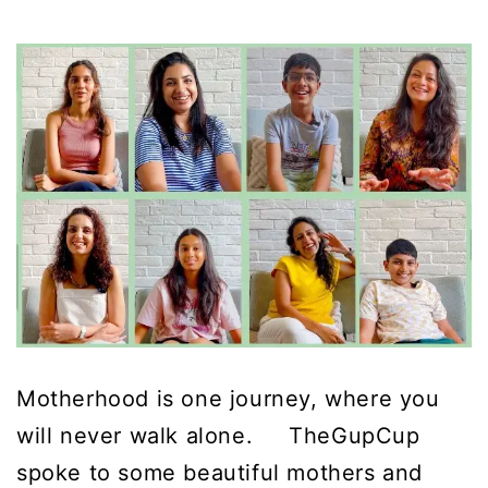
Motherhood is one journey, where you
will never walk alone. TheGupCup
spoke to some beautiful mothers and