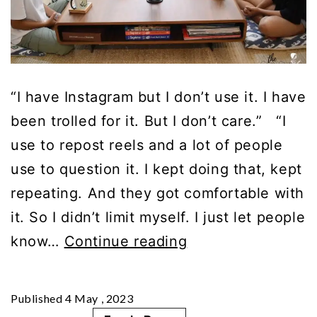
“I have Instagram but I don’t use it. I have
been trolled for it. But I don’t care.” “I
use to repost reels and a lot of people
use to question it. I kept doing that, kept
repeating. And they got comfortable with
it. So I didn’t limit myself. I just let people
Part
know…
Continue reading
3
|
Published
4 May , 2023
Parenting: