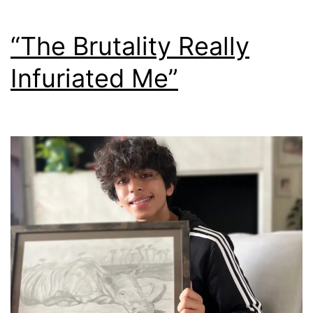
“The Brutality Really
Infuriated Me”