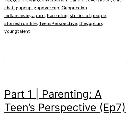
Teen’s
chat
,
gupcup
,
gupovercup
,
Guppuccino
,
Perspective
indiansinsingapore
,
Parenting
,
stories of people
,
(Ep8)
storiesfromlife
,
TeensPerspective
,
thegupcup
,
youngtalent
Part 1 | Parenting: A
Teen’s Perspective (Ep7)