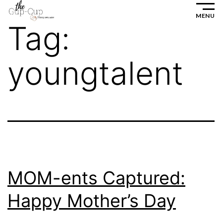
Skip
MENU
to
Tag:
content
youngtalent
MOM-ents Captured:
Happy Mother’s Day