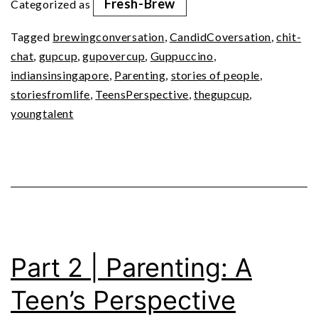
Fresh-Brew
Categorized as
A
Tagged
brewingconversation
,
CandidCoversation
,
chit-
Teen’s
chat
,
gupcup
,
gupovercup
,
Guppuccino
,
Perspective
indiansinsingapore
,
Parenting
,
stories of people
,
(Ep9)
storiesfromlife
,
TeensPerspective
,
thegupcup
,
youngtalent
Part 2 | Parenting: A
Teen’s Perspective