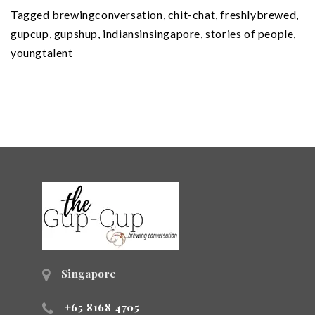
Tagged
brewingconversation
,
chit-chat
,
freshlybrewed
,
gupcup
,
gupshup
,
indiansinsingapore
,
stories of people
,
youngtalent
Singapore
+65 8168 4705