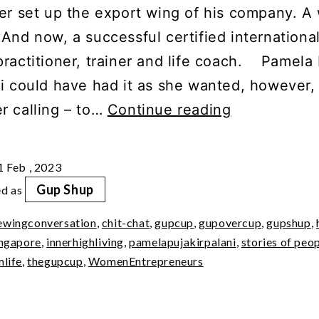
er set up the export wing of his company. A 
 And now, a successful certified internationa
practitioner, trainer and life coach. Pamela
ni could have had it as she wanted, however,
GupShup
r calling – to…
Continue reading
with
Pamela
1 Feb , 2023
Puja
Gup Shup
ed as
Kirpalani
ewingconversation
,
chit-chat
,
gupcup
,
gupovercup
,
gupshup
,
ingapore
,
innerhighliving
,
pamelapujakirpalani
,
stories of peo
mlife
,
thegupcup
,
WomenEntrepreneurs