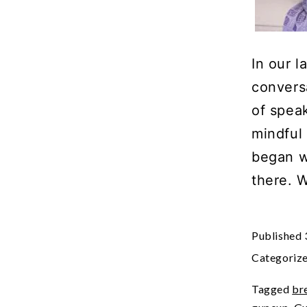
In our l
conversa
of spea
mindful 
began w
there. 
Published
Categoriz
Tagged
br