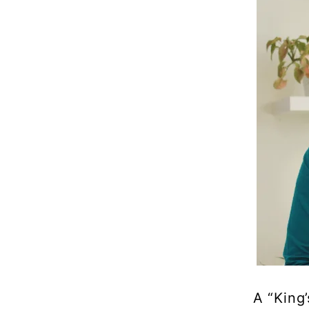
A “King’