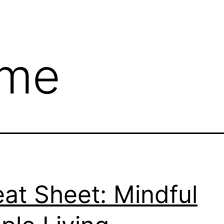
me
at Sheet: Mindful