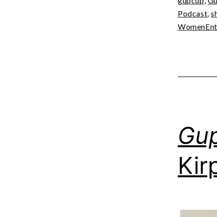
gupcup
,
Gu
Podcast
,
s
WomenEntr
Gu
Kir