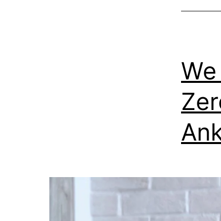
We 
Zer
Ank