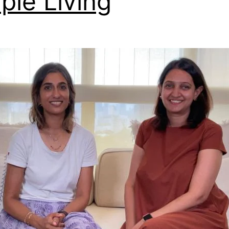
ple Living