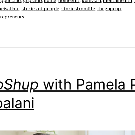
ppuccino
,
gupshup
,
home
,
homeedit
,
konMari
,
mentalhealth
,
heisallme
,
stories of people
,
storiesfromlife
,
thegupcup
,
epreneurs
pShup
with Pamela 
palani