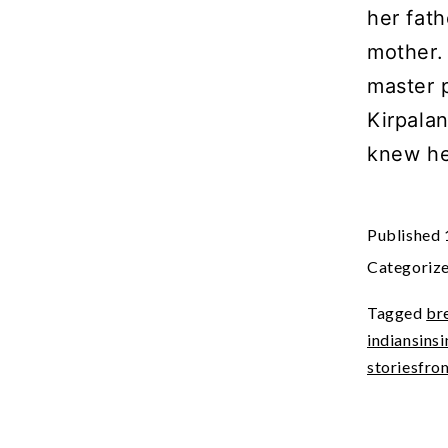
her fath
mother.
master 
Kirpala
knew he
Published
Categoriz
Tagged
br
indiansins
storiesfro