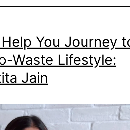
Help You Journey t
o-Waste Lifestyle:
ita Jain