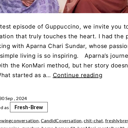
atest episode of Guppuccino, we invite you to
tion that truly touches the heart. I had the 
king with Aparna Chari Sundar, whose passio
simple living is so inspiring. Aparna’s journ
ith the KonMari method, but her story doesn
Cheat
What started as a…
Continue reading
Sheet:
Mindful
30 Sep , 2024
Simple
Fresh-Brew
ed as
Living
ewingconversation
,
CandidCoversation
,
chit-chat
,
freshlybr