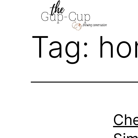
Skip
to
content
Tag:
ho
Che