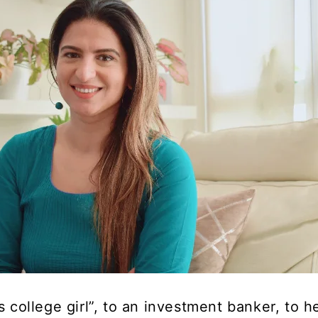
s college girl”, to an investment banker, to h