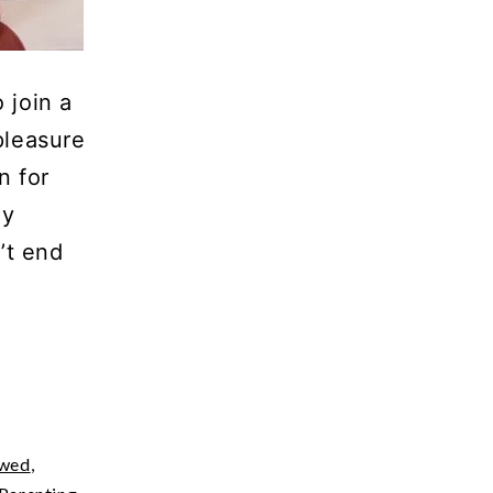
 join a
pleasure
n for
ey
’t end
ewed
,