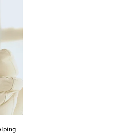
elping