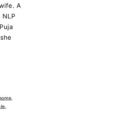
wife. A
l NLP
 Puja
 she
home
,
ple
,