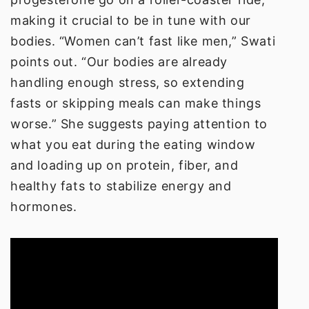
making it crucial to be in tune with our
bodies. “Women can’t fast like men,” Swati
points out. “Our bodies are already
handling enough stress, so extending
fasts or skipping meals can make things
worse.” She suggests paying attention to
what you eat during the eating window
and loading up on protein, fiber, and
healthy fats to stabilize energy and
hormones.