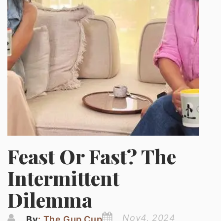
Feast Or Fast? The
Intermittent
Dilemma
Nov4, 2024
By
: The Gup Cup