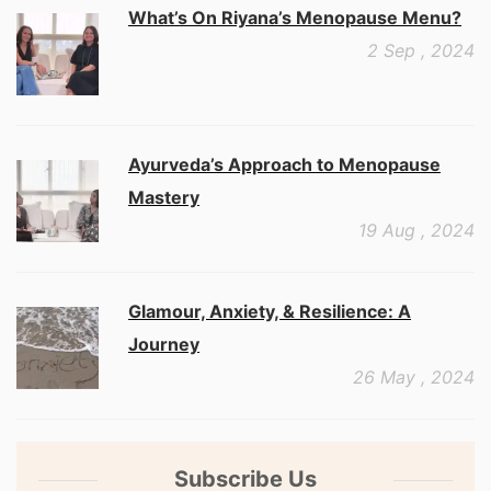
What’s On Riyana’s Menopause Menu?
2 Sep , 2024
Ayurveda’s Approach to Menopause
Mastery
19 Aug , 2024
Glamour, Anxiety, & Resilience: A
Journey
26 May , 2024
Subscribe Us