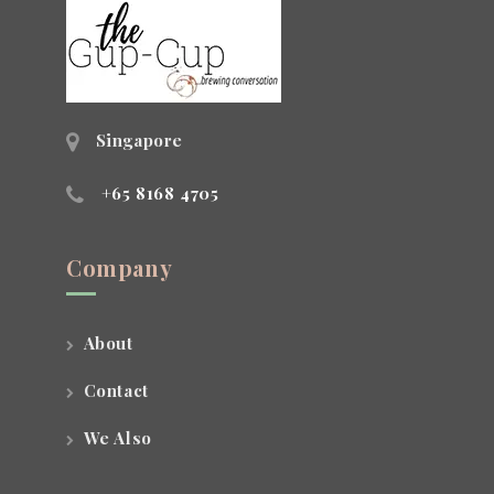
Singapore
+65 8168 4705
Company
About
Contact
We Also