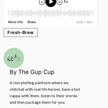
Fresh-Brew
By The Gup Cup
A storytelling platform where we
chitchat with real life heroes, have a hot
cuppa with them, listen to their stories
and then package them for you.