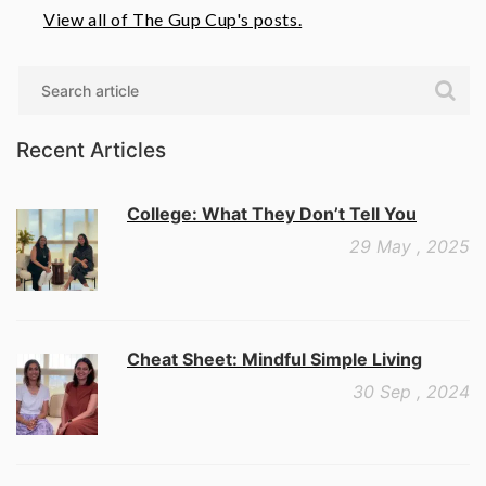
View all of The Gup Cup's posts.
Search
Recent Articles
College: What They Don’t Tell You
29 May , 2025
Cheat Sheet: Mindful Simple Living
30 Sep , 2024