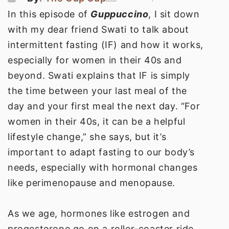
In this episode of
Guppuccino
, I sit down
with my dear friend Swati to talk about
intermittent fasting (IF) and how it works,
especially for women in their 40s and
beyond. Swati explains that IF is simply
the time between your last meal of the
day and your first meal the next day. “For
women in their 40s, it can be a helpful
lifestyle change,” she says, but it’s
important to adapt fasting to our body’s
needs, especially with hormonal changes
like perimenopause and menopause.
As we age, hormones like estrogen and
progesterone go on a roller-coaster ride,