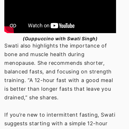
(Guppuccino with Swati Singh)
Swati also highlights the importance of
bone and muscle health during
menopause. She recommends shorter,
balanced fasts, and focusing on strength
training. “A 12-hour fast with a good meal
is better than longer fasts that leave you
drained,” she shares.
If you’re new to intermittent fasting, Swati
suggests starting with a simple 12-hour