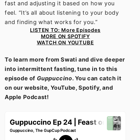
fast and adjusting it based on how you
feel. “It’s all about listening to your body
and finding what works for you.”
LISTEN TO:
More Episodes
MORE ON SPOTIFY
WATCH ON YOUTUBE
To learn more from Swati and dive deeper
into intermittent fasting, tune in to this
episode of
Guppuccino
. You can catch it
on our website, YouTube, Spotify, and
Apple Podcast!