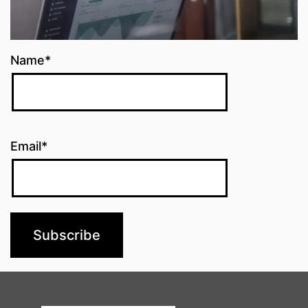
Name*
Email*