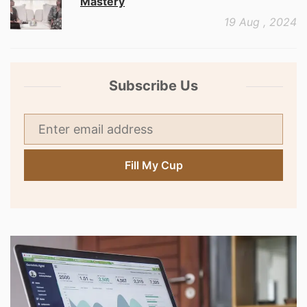
Mastery
19 Aug , 2024
Subscribe Us