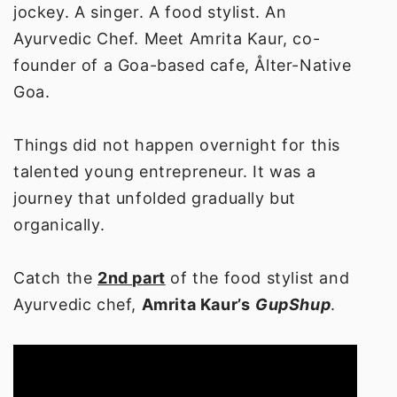
jockey. A singer. A food stylist. An
Ayurvedic Chef. Meet Amrita Kaur, co-
founder of a Goa-based cafe, Ålter-Native
Goa.
Things did not happen overnight for this
talented young entrepreneur. It was a
journey that unfolded gradually but
organically.
Catch the
2nd part
of the food stylist and
Ayurvedic chef,
Amrita Kaur’s
GupShup
.