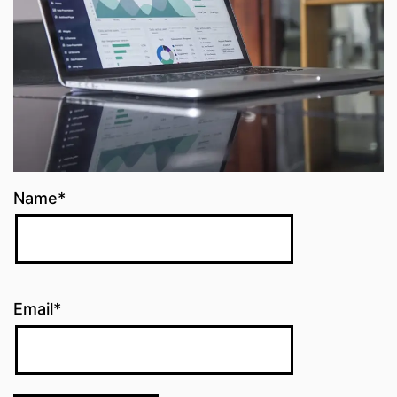
Name*
Email*