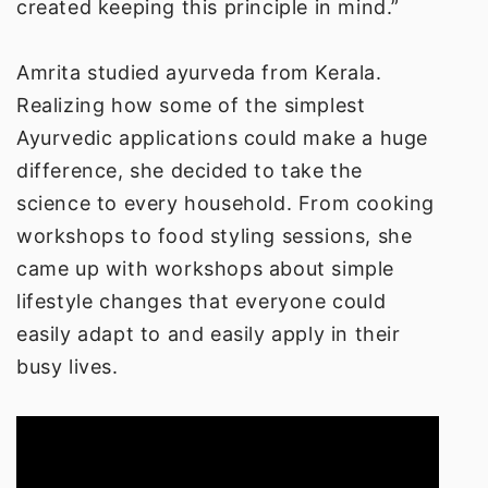
created keeping this principle in mind.”
Amrita studied ayurveda from Kerala.
Realizing how some of the simplest
Ayurvedic applications could make a huge
difference, she decided to take the
science to every household. From cooking
workshops to food styling sessions, she
came up with workshops about simple
lifestyle changes that everyone could
easily adapt to and easily apply in their
busy lives.