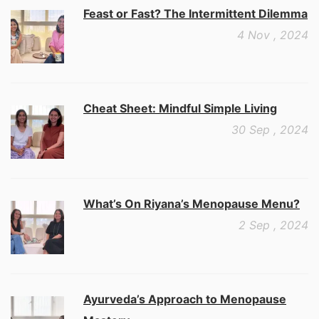
Feast or Fast? The Intermittent Dilemma
4 Nov , 2024
Cheat Sheet: Mindful Simple Living
30 Sep , 2024
What’s On Riyana’s Menopause Menu?
2 Sep , 2024
Ayurveda’s Approach to Menopause