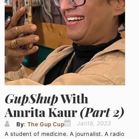
GupShup
With
Amrita Kaur
(Part 2)
Jan18, 2023
By
: The Gup Cup
A student of medicine. A journalist. A radio