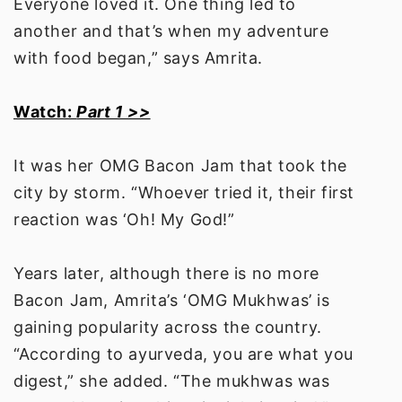
Everyone loved it. One thing led to
another and that’s when my adventure
with food began,” says Amrita.
Watch:
Part 1 >>
It was her OMG Bacon Jam that took the
city by storm. “Whoever tried it, their first
reaction was ‘Oh! My God!”
Years later, although there is no more
Bacon Jam, Amrita’s ‘OMG Mukhwas’ is
gaining popularity across the country.
“According to ayurveda, you are what you
digest,” she added. “The mukhwas was