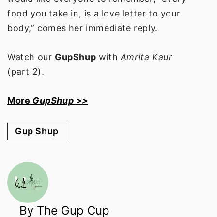
food you take in, is a love letter to your
body,” comes her immediate reply.
Watch our
GupShup
with
Amrita Kaur
(part 2).
More
GupShup >>
Gup Shup
By The Gup Cup