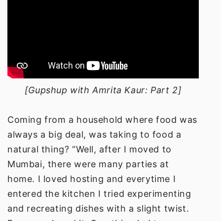
[Gupshup with Amrita Kaur: Part 2]
Coming from a household where food was
always a big deal, was taking to food a
natural thing? “Well, after I moved to
Mumbai, there were many parties at
home. I loved hosting and everytime I
entered the kitchen I tried experimenting
and recreating dishes with a slight twist.