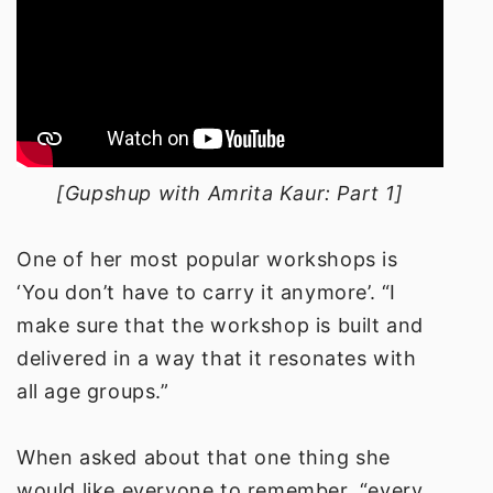
[Gupshup with Amrita Kaur: Part 1]
One of her most popular workshops is
‘You don’t have to carry it anymore’. “I
make sure that the workshop is built and
delivered in a way that it resonates with
all age groups.”
When asked about that one thing she
would like everyone to remember, “every