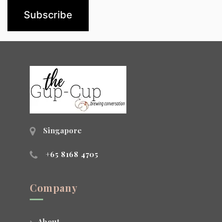
Singapore
+65 8168 4705
Company
About