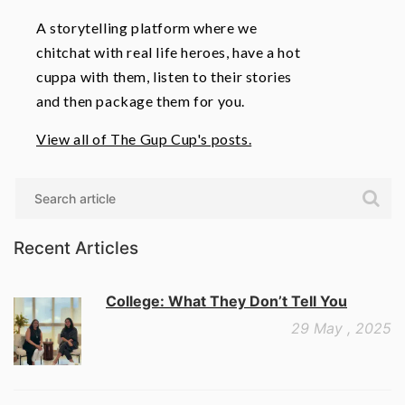
A storytelling platform where we
chitchat with real life heroes, have a hot
cuppa with them, listen to their stories
and then package them for you.
View all of The Gup Cup's posts.
Search
Recent Articles
College: What They Don’t Tell You
29 May , 2025