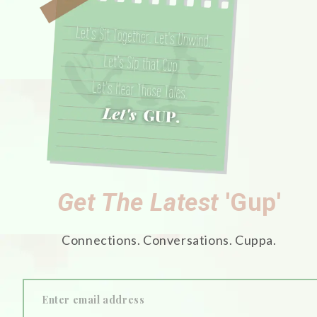
Get The Latest
'Gup'
Connections. Conversations. Cuppa.