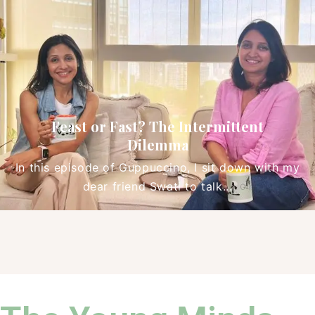
Cheat Sheet: Mindful Simple Living
In our latest episode of Guppuccino, we invite
you to join a conversation that truly...