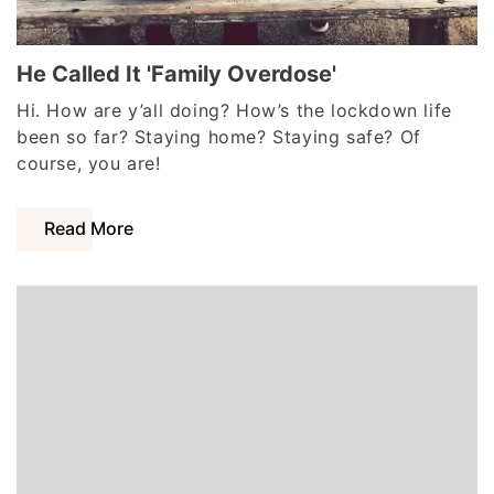
He Called It 'Family Overdose'
Hi. How are y’all doing? How’s the lockdown life
been so far? Staying home? Staying safe? Of
course, you are!
Read More