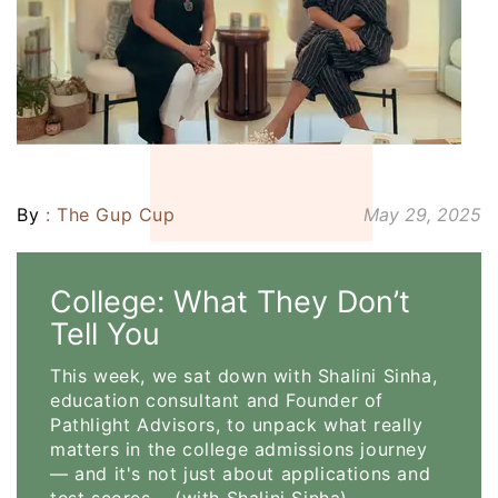
By
: The Gup Cup
May 29, 2025
College: What They Don’t
Tell You
This week, we sat down with Shalini Sinha,
education consultant and Founder of
Pathlight Advisors, to unpack what really
matters in the college admissions journey
— and it's not just about applications and
test scores. (with Shalini Sinha)