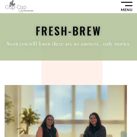
MENU
FRESH-BREW
Soon you will know there are no answers… only stories.