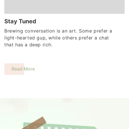
Stay Tuned
Brewing conversation is an art. Some prefer a
light-hearted gup, while others prefer a chat
that has a deep rich.
Read More