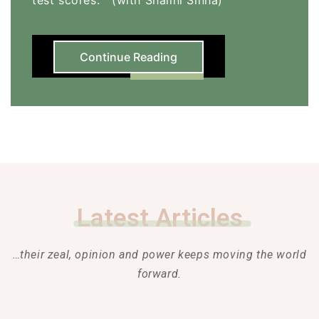
Continue Reading
Latest Articles
…their zeal, opinion and power keeps moving the world
forward.