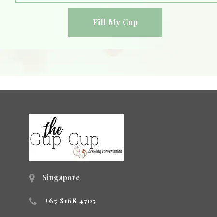
Singapore
+65 8168 4705