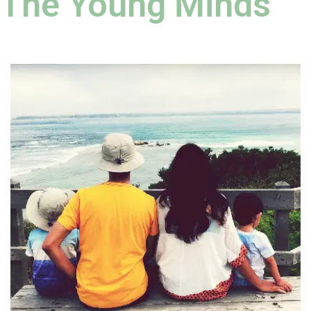
The Young Minds