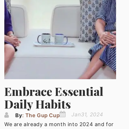
Embrace Essential
Daily Habits
Jan31, 2024
By
: The Gup Cup
We are already a month into 2024 and for