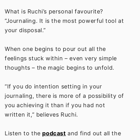
What is Ruchi’s personal favourite?
“Journaling. It is the most powerful tool at
your disposal.”
When one begins to pour out all the
feelings stuck within – even very simple
thoughts – the magic begins to unfold.
“If you do intention setting in your
journaling, there is more of a possibility of
you achieving it than if you had not
written it,” believes Ruchi.
Listen to the
podcast
and find out all the