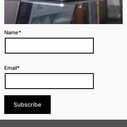
Name*
Email*