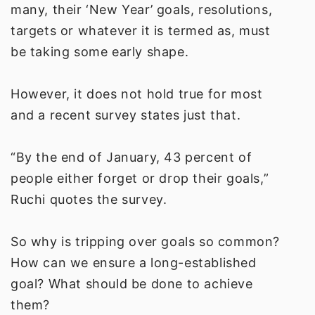
many, their ‘New Year’ goals, resolutions,
targets or whatever it is termed as, must
be taking some early shape.
However, it does not hold true for most
and a recent survey states just that.
“By the end of January, 43 percent of
people either forget or drop their goals,”
Ruchi quotes the survey.
So why is tripping over goals so common?
How can we ensure a long-established
goal? What should be done to achieve
them?