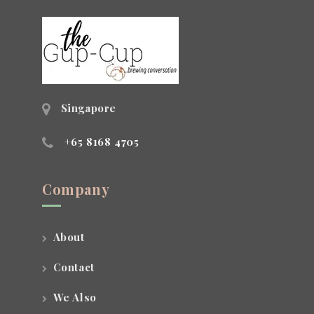
Singapore
+65 8168 4705
Company
About
Contact
We Also