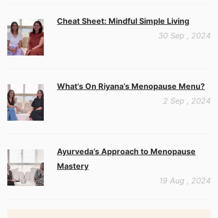
Cheat Sheet: Mindful Simple Living
30 Sep , 2024
What’s On Riyana’s Menopause Menu?
2 Sep , 2024
Ayurveda’s Approach to Menopause
Mastery
19 Aug , 2024