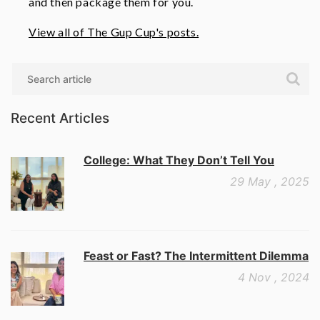
and then package them for you.
View all of The Gup Cup's posts.
Search
Recent Articles
College: What They Don’t Tell You
29 May , 2025
Feast or Fast? The Intermittent Dilemma
4 Nov , 2024