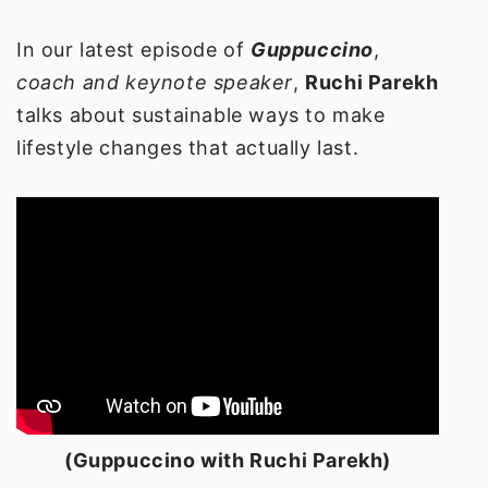
In our latest episode of
Guppuccino
,
coach and keynote speaker
,
Ruchi Parekh
talks about sustainable ways to make
lifestyle changes that actually last.
(Guppuccino with Ruchi Parekh)