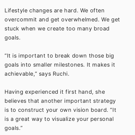
Lifestyle changes are hard. We often
overcommit and get overwhelmed. We get
stuck when we create too many broad
goals.
“It is important to break down those big
goals into smaller milestones. It makes it
achievable,” says Ruchi.
Having experienced it first hand, she
believes that another important strategy
is to construct your own vision board. “It
is a great way to visualize your personal
goals.”