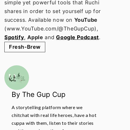
simple yet powerful tools that Ruchi
shares in order to set yourself up for
success. Available now on
YouTube
(www.YouTube.com/@TheGupCup),
Spotify
,
Apple
and
Google Podcast
.
Fresh-Brew
By The Gup Cup
A storytelling platform where we
chitchat with real life heroes, have a hot
cuppa with them, listen to their stories