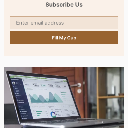
Subscribe Us