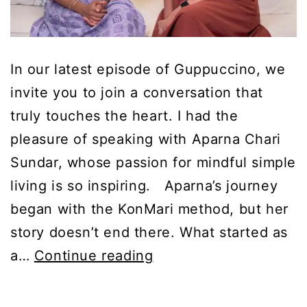
In our latest episode of Guppuccino, we
invite you to join a conversation that
truly touches the heart. I had the
pleasure of speaking with Aparna Chari
Sundar, whose passion for mindful simple
living is so inspiring. Aparna’s journey
began with the KonMari method, but her
story doesn’t end there. What started as
Cheat
a…
Continue reading
Sheet:
Mindful