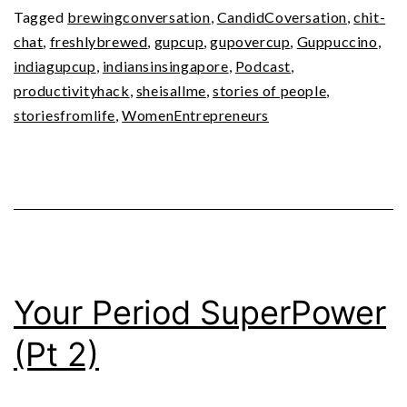
Tagged
brewingconversation
,
CandidCoversation
,
chit-
chat
,
freshlybrewed
,
gupcup
,
gupovercup
,
Guppuccino
,
indiagupcup
,
indiansinsingapore
,
Podcast
,
productivityhack
,
sheisallme
,
stories of people
,
storiesfromlife
,
WomenEntrepreneurs
Your Period SuperPower
(Pt 2)