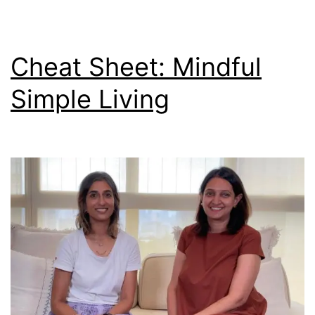
Cheat Sheet: Mindful
Simple Living