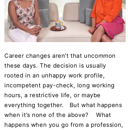
Career changes aren’t that uncommon
these days. The decision is usually
rooted in an unhappy work profile,
incompetent pay-check, long working
hours, a restrictive life, or maybe
everything together. But what happens
when it’s none of the above? What
happens when you go from a profession,