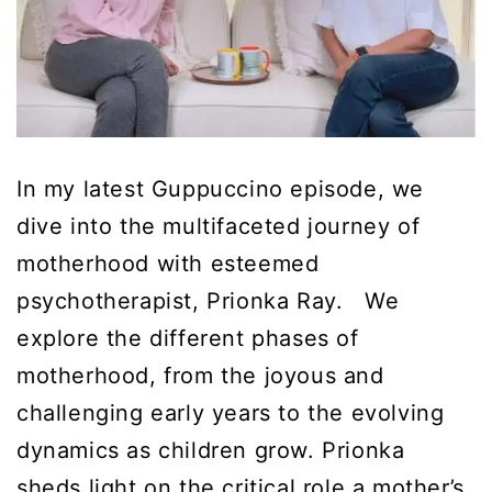
In my latest Guppuccino episode, we
dive into the multifaceted journey of
motherhood with esteemed
psychotherapist, Prionka Ray. We
explore the different phases of
motherhood, from the joyous and
challenging early years to the evolving
dynamics as children grow. Prionka
sheds light on the critical role a mother’s