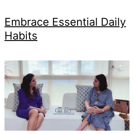
Embrace Essential Daily
Habits