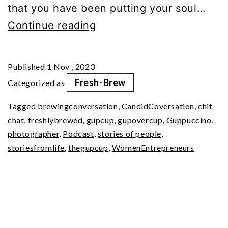
that you have been putting your soul…
In
Continue reading
Conversation
with
Published
1 Nov , 2023
Dyutima
Fresh-Brew
Categorized as
Jha
Tagged
brewingconversation
,
CandidCoversation
,
chit-
chat
,
freshlybrewed
,
gupcup
,
gupovercup
,
Guppuccino
,
photographer
,
Podcast
,
stories of people
,
storiesfromlife
,
thegupcup
,
WomenEntrepreneurs