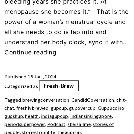
bleeding years she practices it. At
menopause she becomes it.” That is the
power of a woman’s menstrual cycle and
all she needs to do is tap into and
understand her body clock, sync it with…
Your
Continue reading
Period
SuperPower
Published
19 Jan , 2024
(Pt
Fresh-Brew
Categorized as
2)
Tagged
brewingconversation
,
CandidCoversation
,
chit-
chat
,
freshlybrewed
,
gupcup
,
gupovercup
,
Guppuccino
,
gupshup
,
health
,
indiagupcup
,
indiansinsingapore
,
periodsuperpower
,
Podcast
,
sheisallme
,
stories of
people
,
storiesfromlife
,
thegupcup
,