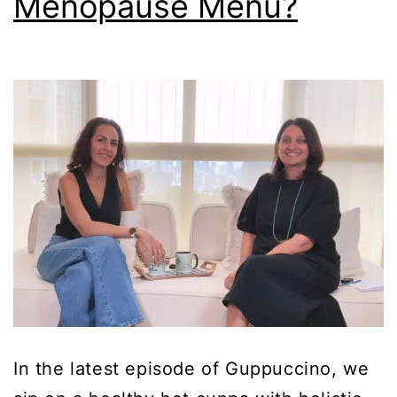
Menopause Menu?
In the latest episode of Guppuccino, we