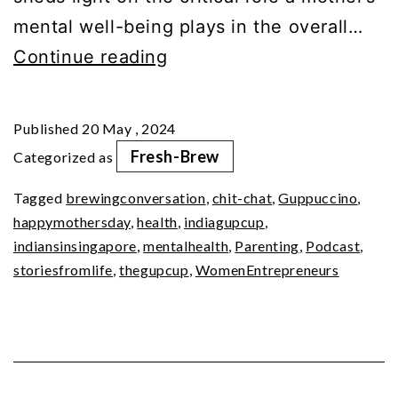
mental well-being plays in the overall…
Mom
Continue reading
Matter:
Nurturing
Published
20 May , 2024
Mental
Fresh-Brew
Categorized as
Wellness
Tagged
brewingconversation
,
chit-chat
,
Guppuccino
,
happymothersday
,
health
,
indiagupcup
,
indiansinsingapore
,
mentalhealth
,
Parenting
,
Podcast
,
storiesfromlife
,
thegupcup
,
WomenEntrepreneurs