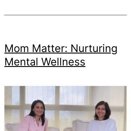
Mom Matter: Nurturing
Mental Wellness