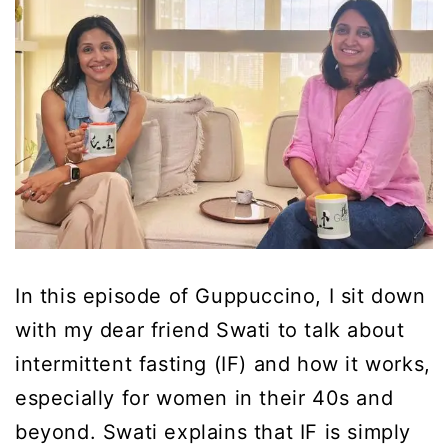
In this episode of Guppuccino, I sit down
with my dear friend Swati to talk about
intermittent fasting (IF) and how it works,
especially for women in their 40s and
beyond. Swati explains that IF is simply