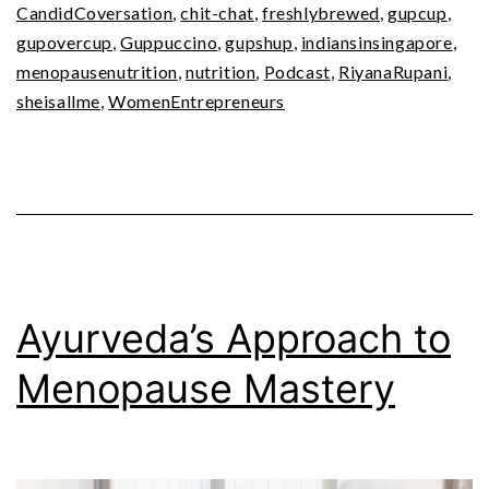
CandidCoversation
,
chit-chat
,
freshlybrewed
,
gupcup
,
gupovercup
,
Guppuccino
,
gupshup
,
indiansinsingapore
,
menopausenutrition
,
nutrition
,
Podcast
,
RiyanaRupani
,
sheisallme
,
WomenEntrepreneurs
Ayurveda’s Approach to
Menopause Mastery