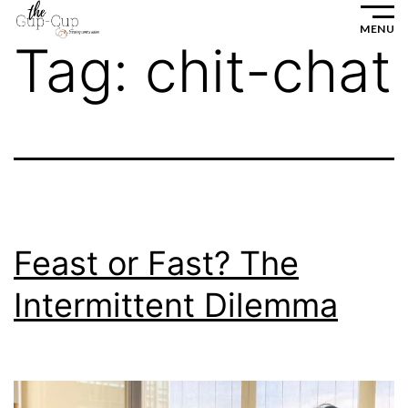
Skip
MENU
to
Tag:
chit-chat
content
Feast or Fast? The
Intermittent Dilemma