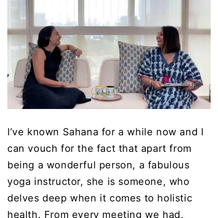
I’ve known Sahana for a while now and I
can vouch for the fact that apart from
being a wonderful person, a fabulous
yoga instructor, she is someone, who
delves deep when it comes to holistic
health. From every meeting we had,