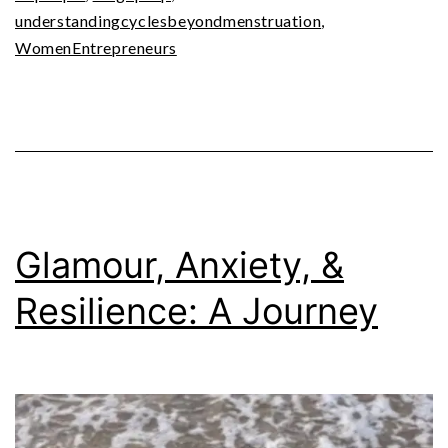
understandingcyclesbeyondmenstruation
,
WomenEntrepreneurs
Glamour, Anxiety, &
Resilience: A Journey