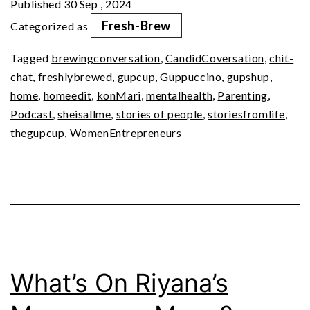
Published
30 Sep , 2024
Simple
Fresh-Brew
Categorized as
Living
Tagged
brewingconversation
,
CandidCoversation
,
chit-
chat
,
freshlybrewed
,
gupcup
,
Guppuccino
,
gupshup
,
home
,
homeedit
,
konMari
,
mentalhealth
,
Parenting
,
Podcast
,
sheisallme
,
stories of people
,
storiesfromlife
,
thegupcup
,
WomenEntrepreneurs
What’s On Riyana’s