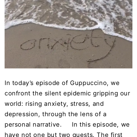
In today’s episode of Guppuccino, we
confront the silent epidemic gripping our
world: rising anxiety, stress, and
depression, through the lens of a
personal narrative. In this episode, we
have not one but two guests. The first