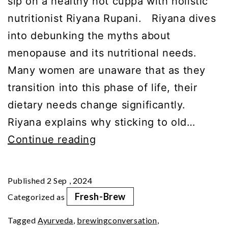
sip on a healthy hot cuppa with holistic
nutritionist Riyana Rupani. Riyana dives
into debunking the myths about
menopause and its nutritional needs.
Many women are unaware that as they
transition into this phase of life, their
dietary needs change significantly.
Riyana explains why sticking to old…
What’s
Continue reading
On
Riyana’s
Published
2 Sep , 2024
Menopause
Fresh-Brew
Categorized as
Menu?
Tagged
Ayurveda
,
brewingconversation
,