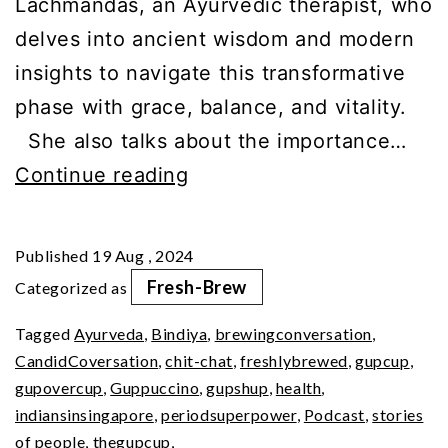
Lachmandas, an Ayurvedic therapist, who
delves into ancient wisdom and modern
insights to navigate this transformative
phase with grace, balance, and vitality.
She also talks about the importance…
Ayurveda’s
Continue reading
Approach
to
Published
19 Aug , 2024
Menopause
Fresh-Brew
Categorized as
Mastery
Tagged
Ayurveda
,
Bindiya
,
brewingconversation
,
CandidCoversation
,
chit-chat
,
freshlybrewed
,
gupcup
,
gupovercup
,
Guppuccino
,
gupshup
,
health
,
indiansinsingapore
,
periodsuperpower
,
Podcast
,
stories
of people
,
thegupcup
,