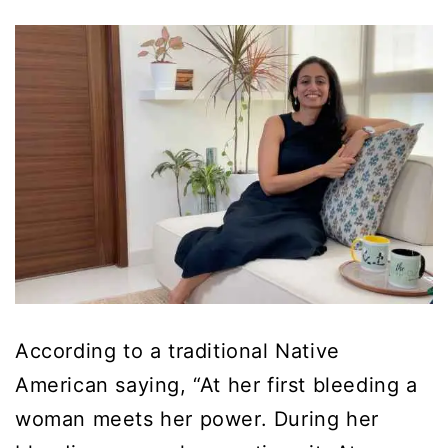
According to a traditional Native
American saying, “At her first bleeding a
woman meets her power. During her