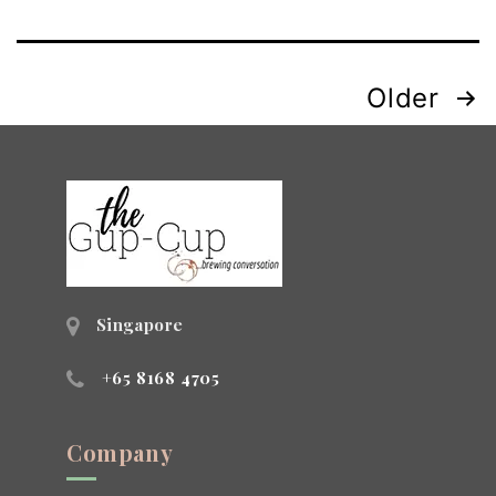
Posts
Older
navigation
Singapore
+65 8168 4705
Company