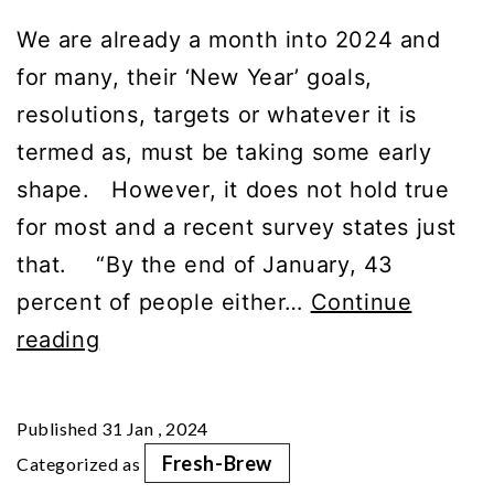
We are already a month into 2024 and
for many, their ‘New Year’ goals,
resolutions, targets or whatever it is
termed as, must be taking some early
shape. However, it does not hold true
for most and a recent survey states just
that. “By the end of January, 43
percent of people either…
Continue
Embrace
reading
Essential
Daily
Published
31 Jan , 2024
Habits
Fresh-Brew
Categorized as