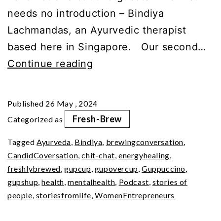
needs no introduction – Bindiya
Lachmandas, an Ayurvedic therapist
based here in Singapore. Our second…
Glamour,
Continue reading
Anxiety,
&
Published
26 May , 2024
Resilience:
Fresh-Brew
Categorized as
A
Tagged
Ayurveda
,
Bindiya
,
brewingconversation
,
Journey
CandidCoversation
,
chit-chat
,
energyhealing
,
freshlybrewed
,
gupcup
,
gupovercup
,
Guppuccino
,
gupshup
,
health
,
mentalhealth
,
Podcast
,
stories of
people
,
storiesfromlife
,
WomenEntrepreneurs