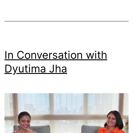
In Conversation with
Dyutima Jha