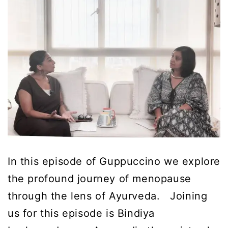
In this episode of Guppuccino we explore
the profound journey of menopause
through the lens of Ayurveda. Joining
us for this episode is Bindiya