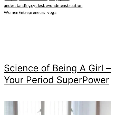
understandingcyclesbeyondmenstruation
,
WomenEntrepreneurs
,
yoga
Science of Being A Girl –
Your Period SuperPower