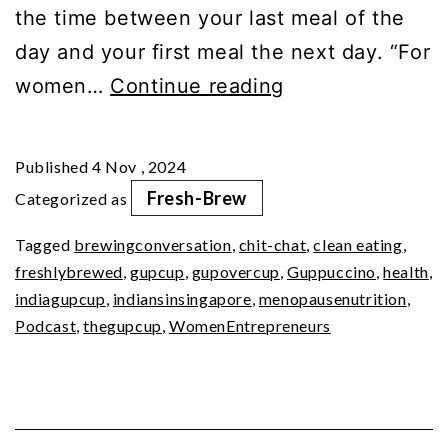
the time between your last meal of the
day and your first meal the next day. “For
Feast
women…
Continue reading
or
Fast?
Published
4 Nov , 2024
The
Fresh-Brew
Categorized as
Intermittent
Tagged
brewingconversation
,
chit-chat
,
clean eating
,
Dilemma
freshlybrewed
,
gupcup
,
gupovercup
,
Guppuccino
,
health
,
indiagupcup
,
indiansinsingapore
,
menopausenutrition
,
Podcast
,
thegupcup
,
WomenEntrepreneurs