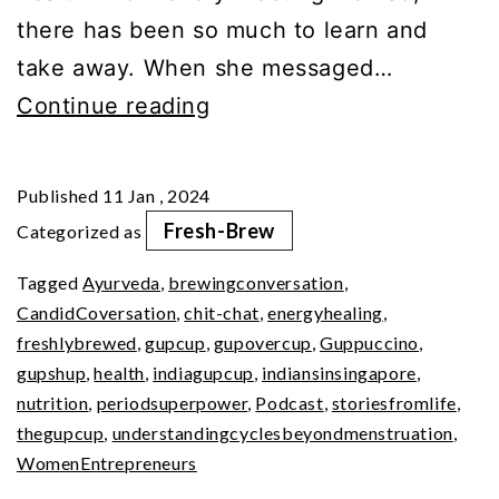
there has been so much to learn and
take away. When she messaged…
Science
Continue reading
of
Being
Published
11 Jan , 2024
A
Fresh-Brew
Categorized as
Girl
Tagged
Ayurveda
,
brewingconversation
,
–
CandidCoversation
,
chit-chat
,
energyhealing
,
Your
freshlybrewed
,
gupcup
,
gupovercup
,
Guppuccino
,
Period
gupshup
,
health
,
indiagupcup
,
indiansinsingapore
,
nutrition
,
periodsuperpower
,
Podcast
,
storiesfromlife
,
SuperPower
thegupcup
,
understandingcyclesbeyondmenstruation
,
WomenEntrepreneurs