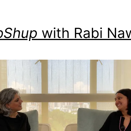
pShup
with Rabi Na