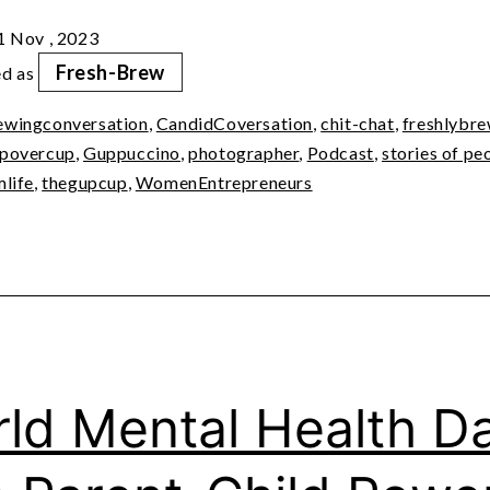
with
1 Nov , 2023
Dyutima
Fresh-Brew
ed as
Jha
ewingconversation
,
CandidCoversation
,
chit-chat
,
freshlybr
povercup
,
Guppuccino
,
photographer
,
Podcast
,
stories of pe
mlife
,
thegupcup
,
WomenEntrepreneurs
ld Mental Health D