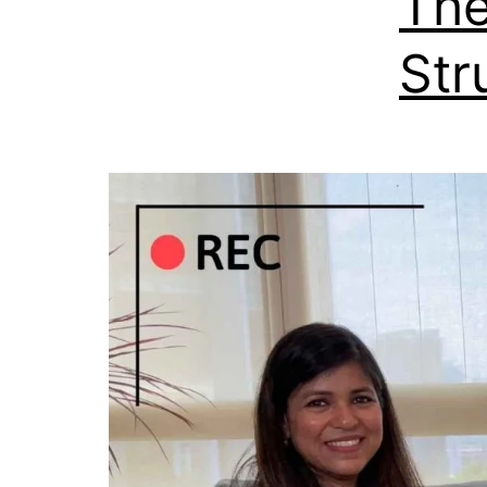
The
Str