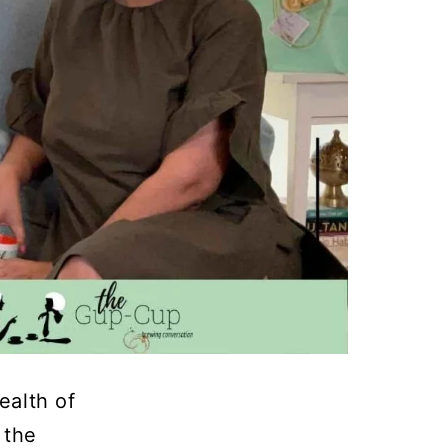
ealth of
 the