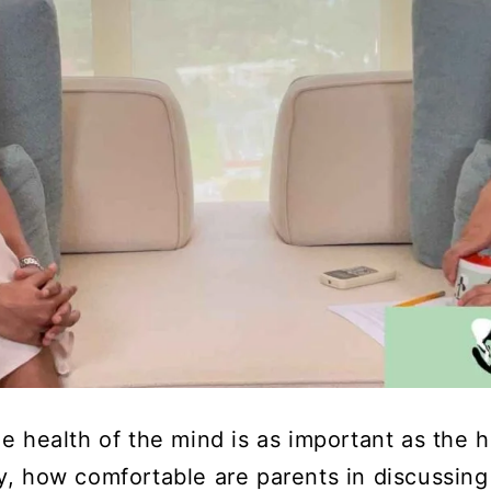
e health of the mind is as important as the h
y, how comfortable are parents in discussing