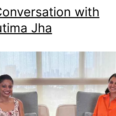
Conversation with
tima Jha