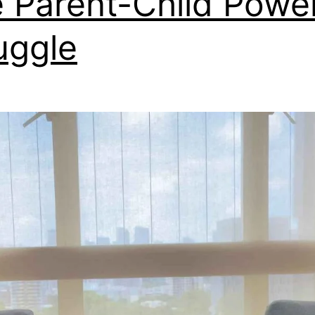
 Parent-Child Powe
uggle