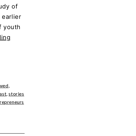
udy of
earlier
f youth
World
ding
Mental
Health
Day
–
ewed
,
The
ast
,
stories
Parent-
epreneurs
Child
Power
Struggle