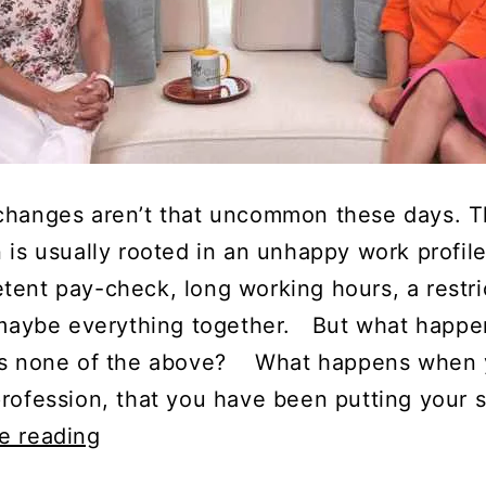
changes aren’t that uncommon these days. 
 is usually rooted in an unhappy work profile
tent pay-check, long working hours, a restri
r maybe everything together. But what happe
’s none of the above? What happens when 
profession, that you have been putting your 
In
e reading
Conversation