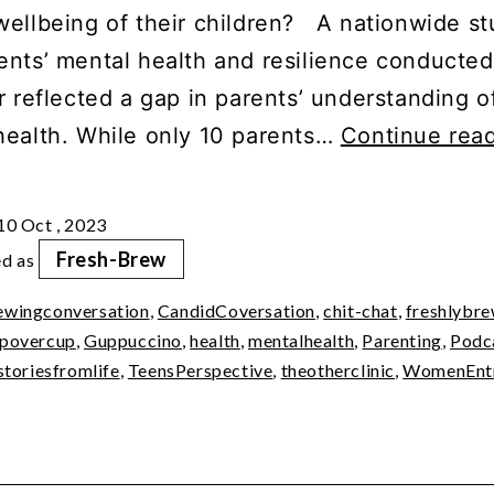
wellbeing of their children? A nationwide st
ents’ mental health and resilience conducted 
r reflected a gap in parents’ understanding o
health. While only 10 parents…
Continue rea
10 Oct , 2023
Fresh-Brew
ed as
ewingconversation
,
CandidCoversation
,
chit-chat
,
freshlybr
povercup
,
Guppuccino
,
health
,
mentalhealth
,
Parenting
,
Podc
storiesfromlife
,
TeensPerspective
,
theotherclinic
,
WomenEntr