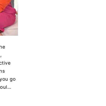
The
,
ctive
ns
you go
soul…