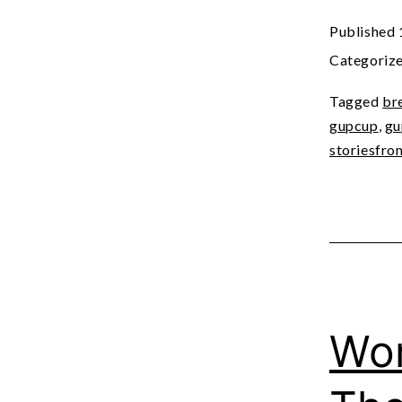
Published
Categoriz
Tagged
br
gupcup
,
gu
storiesfro
Wor