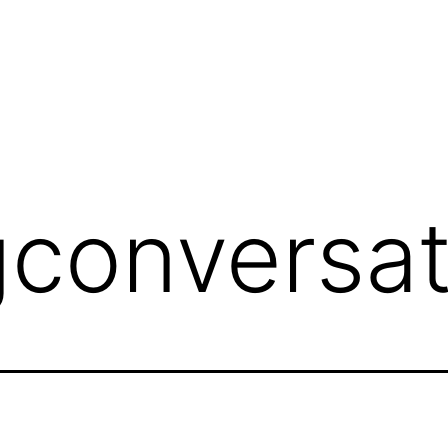
conversat