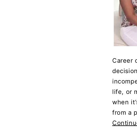
Career 
decision
incompe
life, o
when it
from a 
Continu