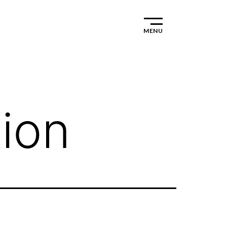
MENU
ion