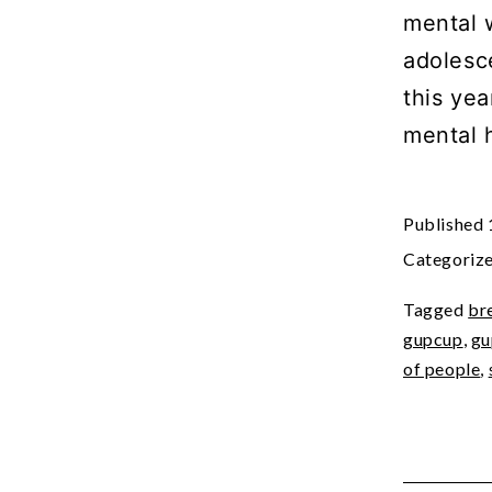
mental 
adolesc
this yea
mental 
Published
Categoriz
Tagged
br
gupcup
,
gu
of people
,