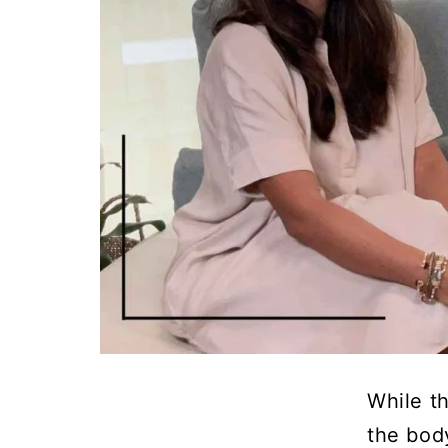
While th
the bod