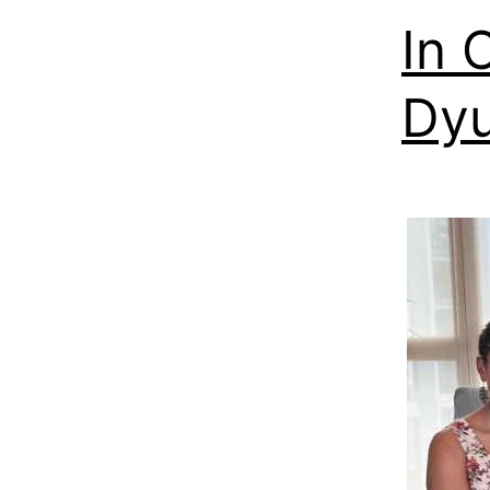
In 
Dyu