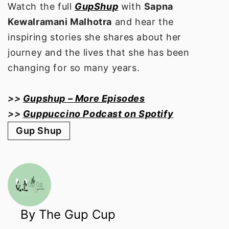
Watch the full
GupShup
with
Sapna
Kewalramani Malhotra
and hear the
inspiring stories she shares about her
journey and the lives that she has been
changing for so many years.
>>
Gupshup – More Episodes
>>
Guppuccino Podcast on Spotify
Gup Shup
By The Gup Cup