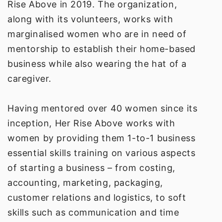
Rise Above in 2019. The organization,
along with its volunteers, works with
marginalised women who are in need of
mentorship to establish their home-based
business while also wearing the hat of a
caregiver.
Having mentored over 40 women since its
inception, Her Rise Above works with
women by providing them 1-to-1 business
essential skills training on
various aspects
of starting a business – from costing,
accounting, marketing, packaging,
customer relations and logistics, to soft
skills such as communication and time