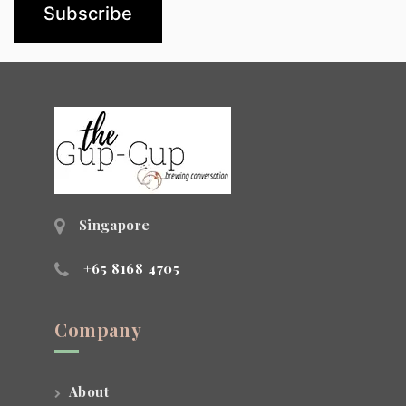
Singapore
+65 8168 4705
Company
About