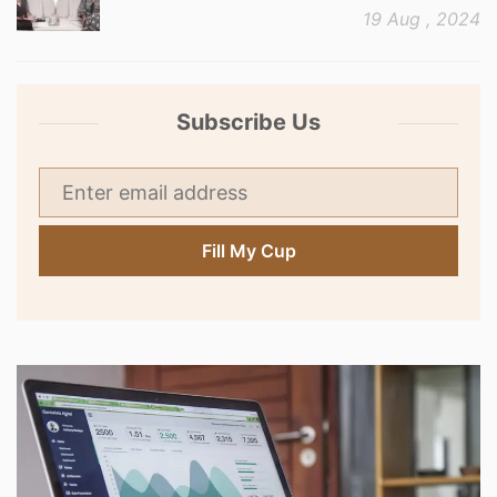
19 Aug , 2024
Subscribe Us