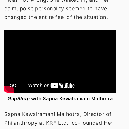
calm, poise personality seemed to have
changed the entire feel of the situation.
GupShup
with
Sapna Kewalramani Malhotra
Sapna Kewalramani Malhotra,
Director of
Philanthropy at KRF Ltd., co-founded Her