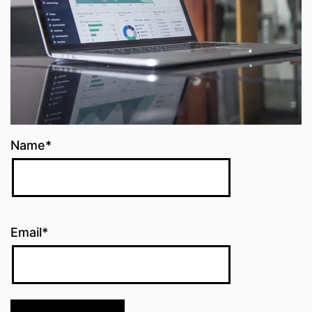
Name*
Email*