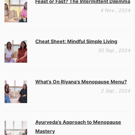
Feast or Fast? The Intermittent Dilemma
4 Nov , 2024
Cheat Sheet: Mindful Simple Living
30 Sep , 2024
What’s On Riyana’s Menopause Menu?
2 Sep , 2024
Ayurveda’s Approach to Menopause
Mastery