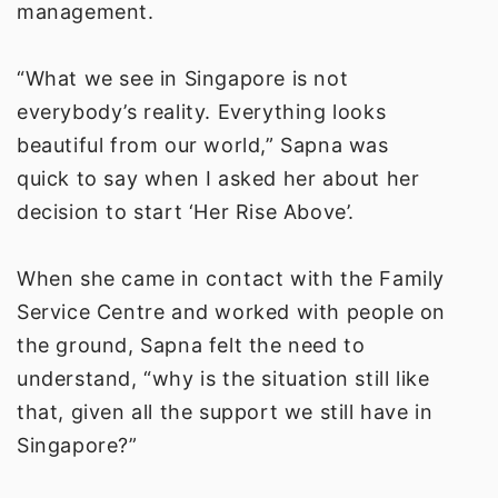
management.
“What we see in Singapore is not
everybody’s reality. Everything looks
beautiful from our world,” Sapna was
quick to say when I asked her about her
decision to start ‘Her Rise Above’.
When she came in contact with the Family
Service Centre and worked with people on
the ground, Sapna felt the need to
understand, “why is the situation still like
that, given all the support we still have in
Singapore?”