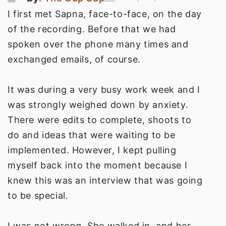
I first met Sapna, face-to-face, on the day
of the recording. Before that we had
spoken over the phone many times and
exchanged emails, of course.
It was during a very busy work week and I
was strongly weighed down by anxiety.
There were edits to complete, shoots to
do and ideas that were waiting to be
implemented. However, I kept pulling
myself back into the moment because I
knew this was an interview that was going
to be special.
I was not wrong. She walked in, and her