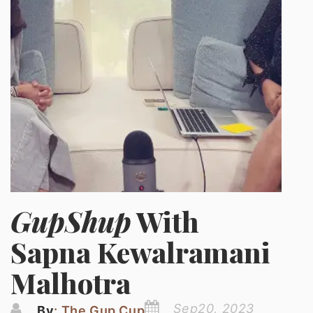
GupShup
With
Sapna Kewalramani
Malhotra
Sep20, 2023
By
: The Gup Cup