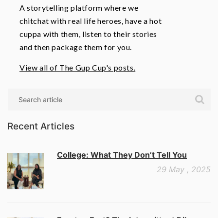
A storytelling platform where we
chitchat with real life heroes, have a hot
cuppa with them, listen to their stories
and then package them for you.
View all of The Gup Cup's posts.
Search
Recent Articles
College: What They Don’t Tell You
29 May , 2025