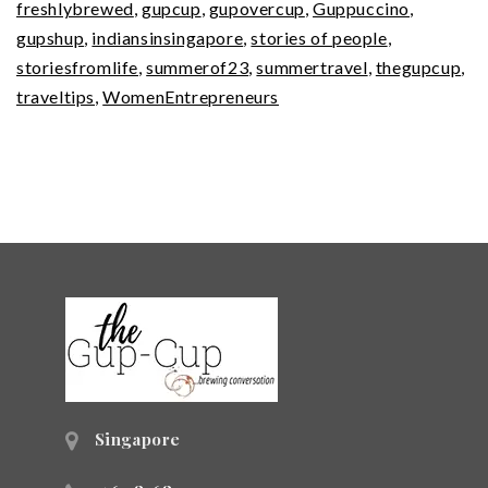
freshlybrewed
,
gupcup
,
gupovercup
,
Guppuccino
,
Expert
gupshup
,
indiansinsingapore
,
stories of people
,
storiesfromlife
,
summerof23
,
summertravel
,
thegupcup
,
traveltips
,
WomenEntrepreneurs
Singapore