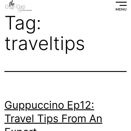
Skip
MENU
to
Tag:
content
traveltips
Guppuccino Ep12:
Travel Tips From An