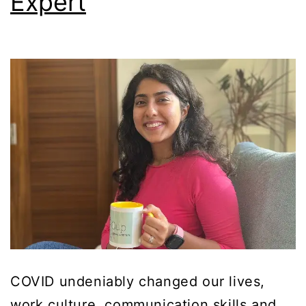
Expert
COVID undeniably changed our lives,
work culture, communication skills and