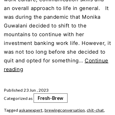
an overall approach to life in general. It
was during the pandemic that Monika
Guwalani decided to shift to the
mountains to continue with her
investment banking work life. However, it
was not too long before she decided to
quit and opted for something…
Continue
Guppuccino
reading
Ep12:
Travel
Published
23 Jun , 2023
Tips
Fresh-Brew
Categorized as
From
Tagged
askanexpert
,
brewingconversation
,
chit-chat
,
An