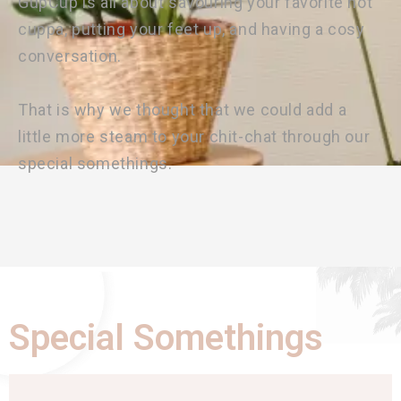
GupCup is all about savouring your favorite hot
cuppa, putting your feet up, and having a cosy
conversation.
That is why we thought that we could add a
little more steam to your chit-chat through our
special somethings.
Special Somethings