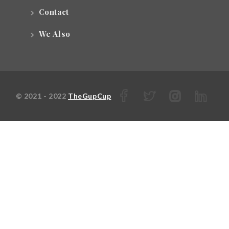
Contact
We Also
© 2021 - 2022
TheGupCup