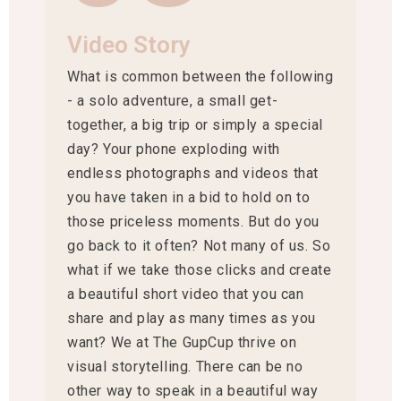
Video Story
What is common between the following
- a solo adventure, a small get-
together, a big trip or simply a special
day? Your phone exploding with
endless photographs and videos that
you have taken in a bid to hold on to
those priceless moments. But do you
go back to it often? Not many of us. So
what if we take those clicks and create
a beautiful short video that you can
share and play as many times as you
want? We at The GupCup thrive on
visual storytelling. There can be no
other way to speak in a beautiful way