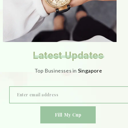
Latest Updates
Top Businesses in
Singapore