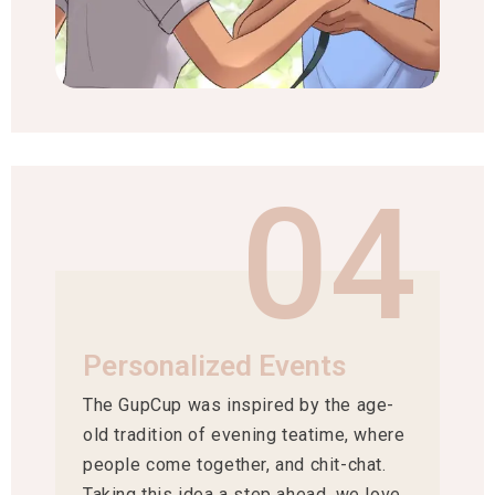
04
Personalized Events
The GupCup was inspired by the age-
old tradition of evening teatime, where
people come together, and chit-chat.
Taking this idea a step ahead, we love