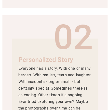
02
Personalized Story
Everyone has a story. With one or many
heroes. With smiles, tears and laughter.
With incidents - big or small - but
certainly special. Sometimes there is
an ending. Other times it’s ongoing.
Ever tried capturing your own? Maybe
the photographs over time can be