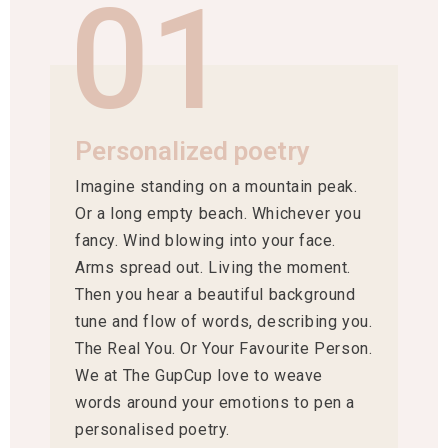
01
Personalized poetry
Imagine standing on a mountain peak.
Or a long empty beach. Whichever you
fancy. Wind blowing into your face.
Arms spread out. Living the moment.
Then you hear a beautiful background
tune and flow of words, describing you.
The Real You. Or Your Favourite Person.
We at The GupCup love to weave
words around your emotions to pen a
personalised poetry.