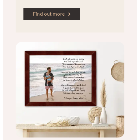
Find out more