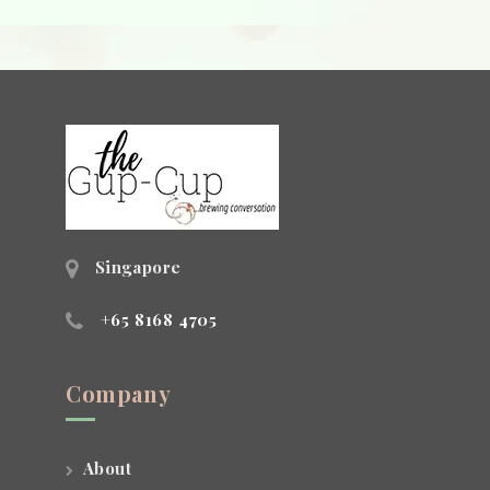
Singapore
+65 8168 4705
Company
About