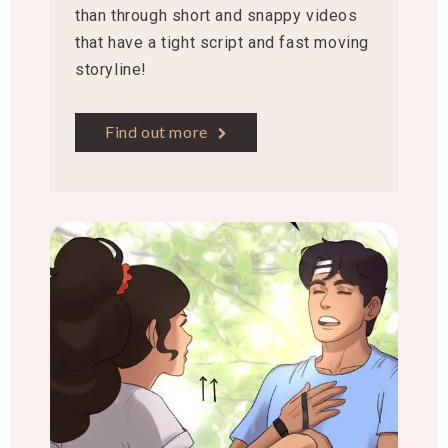
than through short and snappy videos
that have a tight script and fast moving
storyline!
Find out more