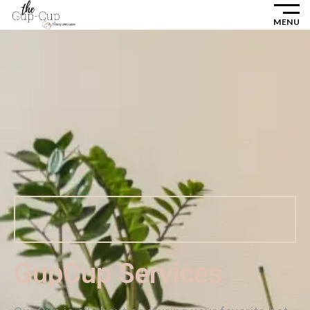
MENU
GupCup Services