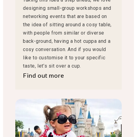
designing small-group workshops and
networking events that are based on
the idea of sitting around a cosy table,
with people from similar or diverse
back-ground, having a hot cuppa and a
cosy conversation. And if you would
like to customise it to your specific
taste, let’s sit over a cup.
Find out more