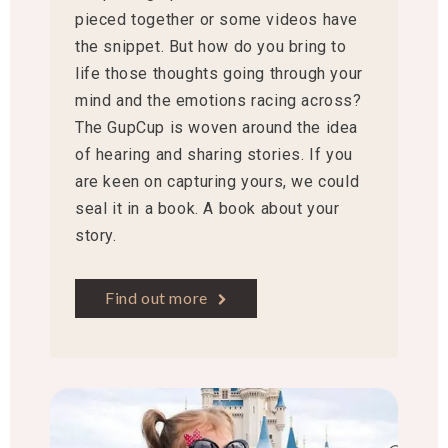
pieced together or some videos have
the snippet. But how do you bring to
life those thoughts going through your
mind and the emotions racing across?
The GupCup is woven around the idea
of hearing and sharing stories. If you
are keen on capturing yours, we could
seal it in a book. A book about your
story.
Find out more