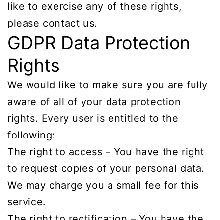
like to exercise any of these rights,
please contact us.
GDPR Data Protection
Rights
We would like to make sure you are fully
aware of all of your data protection
rights. Every user is entitled to the
following:
The right to access – You have the right
to request copies of your personal data.
We may charge you a small fee for this
service.
The right to rectification – You have the