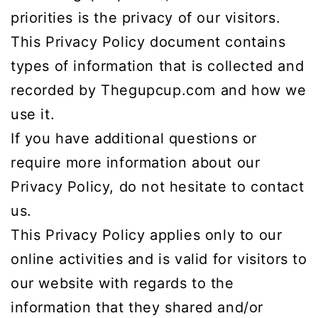
priorities is the privacy of our visitors.
This Privacy Policy document contains
types of information that is collected and
recorded by Thegupcup.com and how we
use it.
If you have additional questions or
require more information about our
Privacy Policy, do not hesitate to contact
us.
This Privacy Policy applies only to our
online activities and is valid for visitors to
our website with regards to the
information that they shared and/or