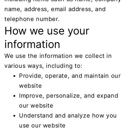
name, address, email address, and
telephone number.
How we use your
information
We use the information we collect in
various ways, including to:
Provide, operate, and maintain our
website
Improve, personalize, and expand
our website
Understand and analyze how you
use our website