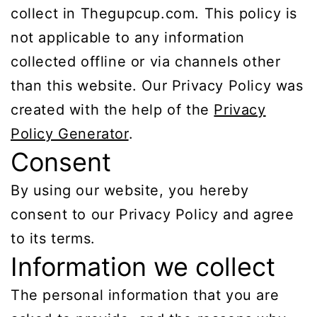
collect in Thegupcup.com. This policy is
not applicable to any information
collected offline or via channels other
than this website. Our Privacy Policy was
created with the help of the
Privacy
Policy Generator
.
Consent
By using our website, you hereby
consent to our Privacy Policy and agree
to its terms.
Information we collect
The personal information that you are