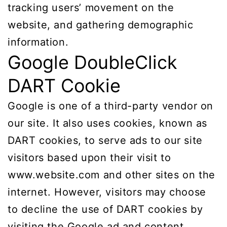
tracking users’ movement on the
website, and gathering demographic
information.
Google DoubleClick
DART Cookie
Google is one of a third-party vendor on
our site. It also uses cookies, known as
DART cookies, to serve ads to our site
visitors based upon their visit to
www.website.com and other sites on the
internet. However, visitors may choose
to decline the use of DART cookies by
visiting the Google ad and content