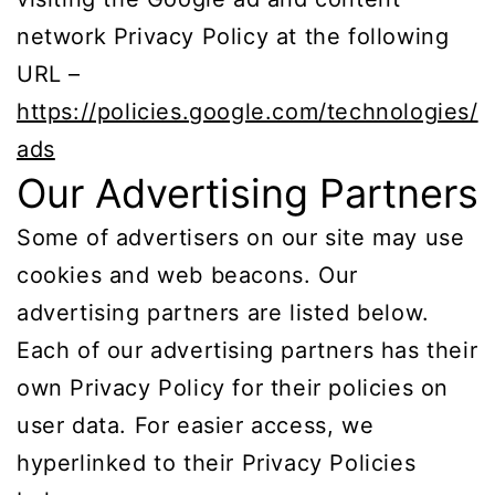
network Privacy Policy at the following
URL –
https://policies.google.com/technologies/
ads
Our Advertising Partners
Some of advertisers on our site may use
cookies and web beacons. Our
advertising partners are listed below.
Each of our advertising partners has their
own Privacy Policy for their policies on
user data. For easier access, we
hyperlinked to their Privacy Policies