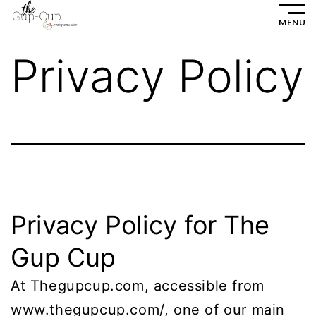
Skip
MENU
to
Privacy Policy
content
Privacy Policy for The
Gup Cup
At Thegupcup.com, accessible from
www.thegupcup.com/, one of our main