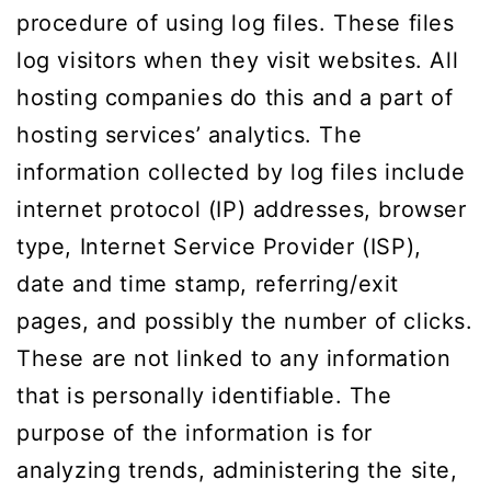
procedure of using log files. These files
log visitors when they visit websites. All
hosting companies do this and a part of
hosting services’ analytics. The
information collected by log files include
internet protocol (IP) addresses, browser
type, Internet Service Provider (ISP),
date and time stamp, referring/exit
pages, and possibly the number of clicks.
These are not linked to any information
that is personally identifiable. The
purpose of the information is for
analyzing trends, administering the site,