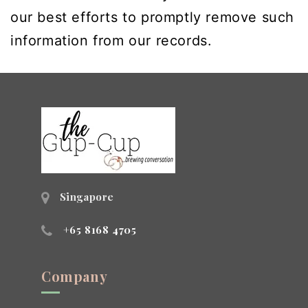
our best efforts to promptly remove such
information from our records.
Singapore
+65 8168 4705
Company