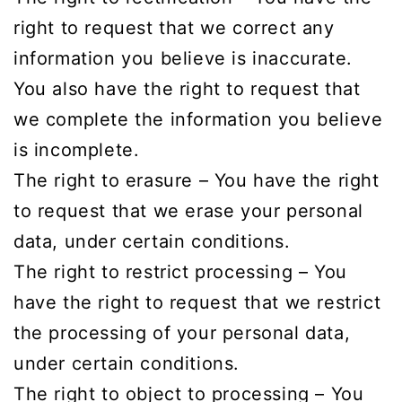
right to request that we correct any
information you believe is inaccurate.
You also have the right to request that
we complete the information you believe
is incomplete.
The right to erasure – You have the right
to request that we erase your personal
data, under certain conditions.
The right to restrict processing – You
have the right to request that we restrict
the processing of your personal data,
under certain conditions.
The right to object to processing – You