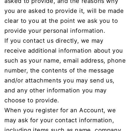
asked to provide, and the reasons why
you are asked to provide it, will be made
clear to you at the point we ask you to
provide your personal information.
If you contact us directly, we may
receive additional information about you
such as your name, email address, phone
number, the contents of the message
and/or attachments you may send us,
and any other information you may
choose to provide.
When you register for an Account, we
may ask for your contact information,
including items such as name, company