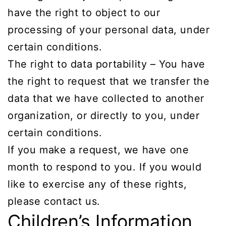
have the right to object to our
processing of your personal data, under
certain conditions.
The right to data portability – You have
the right to request that we transfer the
data that we have collected to another
organization, or directly to you, under
certain conditions.
If you make a request, we have one
month to respond to you. If you would
like to exercise any of these rights,
please contact us.
Children’s Information