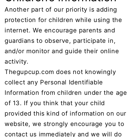
Another part of our priority is adding
protection for children while using the
internet. We encourage parents and
guardians to observe, participate in,
and/or monitor and guide their online
activity.
Thegupcup.com does not knowingly
collect any Personal Identifiable
Information from children under the age
of 13. If you think that your child
provided this kind of information on our
website, we strongly encourage you to
contact us immediately and we will do