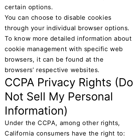
certain options.
You can choose to disable cookies
through your individual browser options.
To know more detailed information about
cookie management with specific web
browsers, it can be found at the
browsers’ respective websites.
CCPA Privacy Rights (Do
Not Sell My Personal
Information)
Under the CCPA, among other rights,
California consumers have the right to: