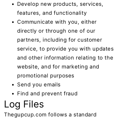
Develop new products, services,
features, and functionality
Communicate with you, either
directly or through one of our
partners, including for customer
service, to provide you with updates
and other information relating to the
website, and for marketing and
promotional purposes
Send you emails
Find and prevent fraud
Log Files
Thegupcup.com follows a standard