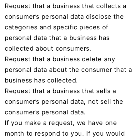
Request that a business that collects a
consumer’s personal data disclose the
categories and specific pieces of
personal data that a business has
collected about consumers.
Request that a business delete any
personal data about the consumer that a
business has collected.
Request that a business that sells a
consumer’s personal data, not sell the
consumer’s personal data.
If you make a request, we have one
month to respond to you. If you would