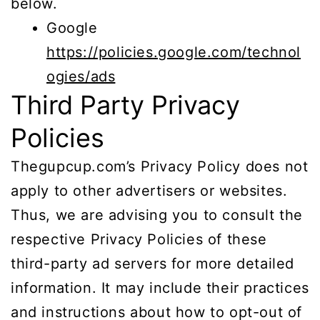
below.
Google
https://policies.google.com/technol
ogies/ads
Third Party Privacy
Policies
Thegupcup.com’s Privacy Policy does not
apply to other advertisers or websites.
Thus, we are advising you to consult the
respective Privacy Policies of these
third-party ad servers for more detailed
information. It may include their practices
and instructions about how to opt-out of