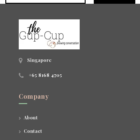
Singapore
+65 8168 4705
Company
About
Contact