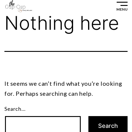
Skip
MENU
to
Nothing here
content
It seems we can’t find what you’re looking
for. Perhaps searching can help.
Search…