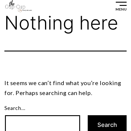
Skip
MENU
to
Nothing here
content
It seems we can’t find what you’re looking
for. Perhaps searching can help.
Search…