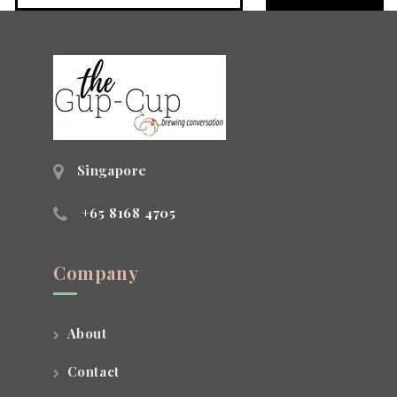
Singapore
+65 8168 4705
Company
About
Contact